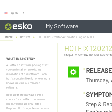
English
My Software
Home
Hotfixes
HOTFIX 1202129 for Automation Engine 12.0.1
HOTFIX 1202129
Step & Repeat CAD based: Revert to 
WHAT IS A HOTFIX?
A Hotfix is a software package that
RELEASE
you can install on an existing
installation of our software. Each
Thursday, 
hotfix contains fixes for one or more
known issues in our released
software.
SYMPTO
Because there is always a small
chance for a hotfix to cause new
Step & Rep
issues, you should only install
Required Hotfixes, unless otherwise
Engine rele