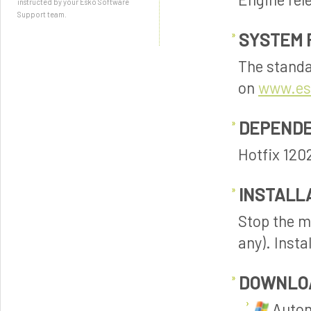
instructed by your Esko Software
Support team.
SYSTEM 
The standa
on
www.es
DEPENDE
Hotfix 120
INSTALL
Stop the m
any). Insta
DOWNLO
Autom