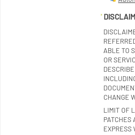
DISCLAI
DISCLAIM
REFERRED
ABLE TO 
OR SERVI
DESCRIBE
INCLUDIN
DOCUMENT
CHANGE W
LIMIT OF 
PATCHES 
EXPRESS 