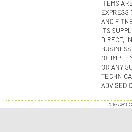
ITEMS ARE
EXPRESS 
AND FITN
ITS SUPP
DIRECT, I
BUSINESS
OF IMPLE
OR ANY S
TECHNICA
ADVISED 
© Esko 2012-202