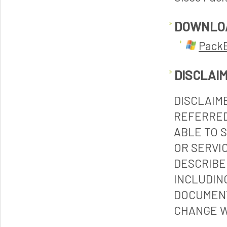
DOWNLO
PackE
DISCLAI
DISCLAIM
REFERRED
ABLE TO 
OR SERVI
DESCRIBE
INCLUDIN
DOCUMENT
CHANGE W