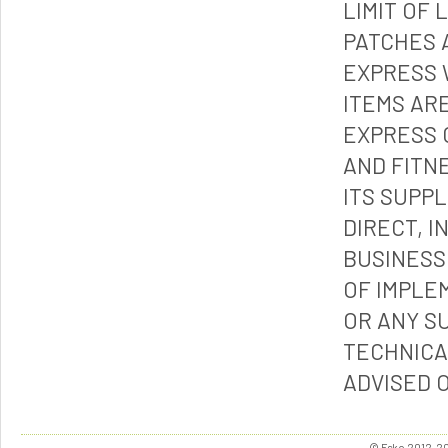
LIMIT OF 
PATCHES 
EXPRESS 
ITEMS ARE
EXPRESS 
AND FITN
ITS SUPP
DIRECT, I
BUSINESS
OF IMPLE
OR ANY S
TECHNICA
ADVISED 
© Esko 2012-202