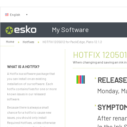
English
My Software
Home
Hotfixes
HOTFIX 1205012 for PackEdge, Plato 12.1.2
HOTFIX 1205012
When changing and saving an ink in 
WHAT IS A HOTFIX?
A Hotfix is a software package that
RELEASE
you can install on an existing
installation of our software. Each
Monday, Ma
hotfix contains fixes for one or more
known issues in our released
software.
SYMPTO
Because there is always a small
chance for a hotfix to cause new
After renam
issues, you should only install
Required Hotfixes, unless otherwise
in the Ink