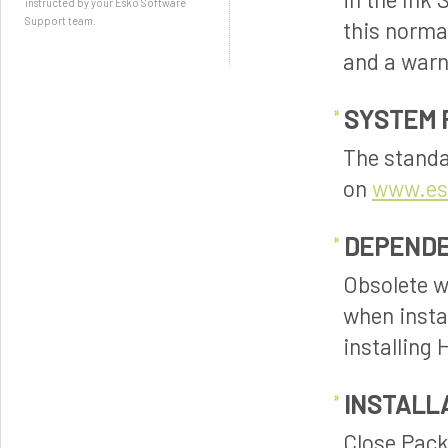
instructed by your Esko Software
Support team.
this normal
and a warn
SYSTEM 
The standa
on
www.es
DEPENDE
Obsolete w
when insta
installing
INSTALL
Close PackE