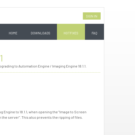
SIGN IN
HOME
DOWNLOADS
HOTFIXES
FAQ
1
grading to Automation Engine / Imaging Engine 18.1.1.
 Engine to 18.1.1, when opening the "Image to Screen
he server". This also prevents the ripping of files.