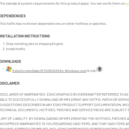
The standard system requirements for this product apply. You can verify them on
w
DEPENDENCIES
This hotfix has no known dependencies on other hotfixes or patches.
INSTALLATION INSTRUCTIONS
Stop sending jobs to Imaging Engine.
Install hotfix.
DOWNLOADS
EskoScreenData HF201911029 for Windows.exe
(5 mb)
DISCLAIMER
DISCLAIMER OF WARRANTIES: ESKO GRAPHICS BV (HEREINAFTER REFERRED TO AS 
ABLE TO SUCCESSFULLY DOWNLOAD OR IMPLEMENT ANY HOTFIX, PATCH OR SERVICE
SUGGESTIONS DESCRIBED IN ANY ESKO PRODUCT SUPPORT DOCUMENTATION, INC
TECHNICAL DOCUMENTS, HOTFIXES, PATCHES AND SERVICE PACKS ARE SUBJECT 
LIMIT OF LIABILITY: BY DOWNLOADING OR IMPLEMENTING THE HOTFIXES, PATCHES
NO EXPRESS WARRANTIES TO YOU REGARDING SAID ITEMS, AND THAT SAID ITEMS AR
ANY KIND, EXPRESS OR IMPLIED, INCLUDING WARRANTIES OF MERCHANTABILITY AN