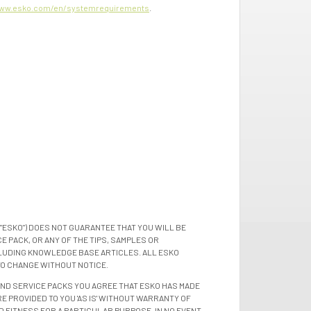
ww.esko.com/en/systemrequirements
.
"ESKO") DOES NOT GUARANTEE THAT YOU WILL BE
 PACK, OR ANY OF THE TIPS, SAMPLES OR
LUDING KNOWLEDGE BASE ARTICLES. ALL ESKO
TO CHANGE WITHOUT NOTICE.
 AND SERVICE PACKS YOU AGREE THAT ESKO HAS MADE
E PROVIDED TO YOU 'AS IS' WITHOUT WARRANTY OF
D FITNESS FOR A PARTICULAR PURPOSE. IN NO EVENT