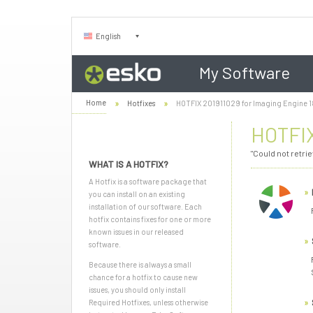
English
My Software
Home
Hotfixes
HOTFIX 201911029 for Imaging Engine 18
HOTFIX
"Could not retri
WHAT IS A HOTFIX?
A Hotfix is a software package that
you can install on an existing
installation of our software. Each
hotfix contains fixes for one or more
known issues in our released
software.
Because there is always a small
chance for a hotfix to cause new
issues, you should only install
Required Hotfixes, unless otherwise