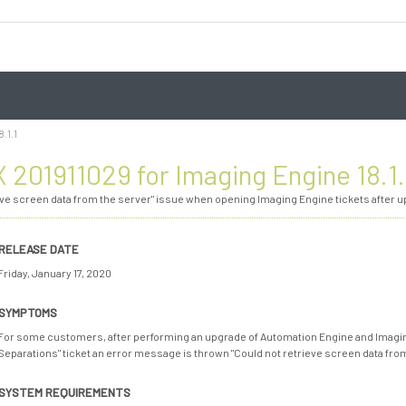
.1.1
 201911029 for Imaging Engine 18.1.
eve screen data from the server" issue when opening Imaging Engine tickets after up
RELEASE DATE
Friday, January 17, 2020
SYMPTOMS
For some customers, after performing an upgrade of Automation Engine and Imaging
Separations" ticket an error message is thrown "Could not retrieve screen data from t
SYSTEM REQUIREMENTS