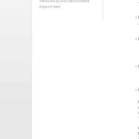
instructed by your Esko Software
Support team.