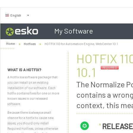
English
My Software
Home
Hotfixes
HOTFIX 110 for Automation Engine, WebCenter 10.1
HOTFIX 11
10.1
REQUIRED
WHAT IS A HOTFIX?
A Hotfix is a software package that
The Normalize Pos
you can install on an existing
installation of our software. Each
contains a wrong
hotfix contains fixes for one or more
known issues in our released
context, this me
software.
Because there is always a small
chance for a hotfix to cause new
issues, you should only install
RELEASE
Required Hotfixes, unless otherwise