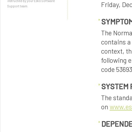
instructed by your Esko Software
Friday, De
Support team.
SYMPTO
The Normali
contains a
context, t
following 
code 53693
SYSTEM 
The standa
on
www.es
DEPENDE