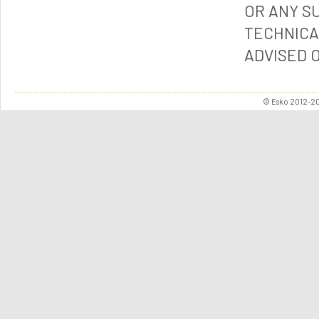
OR ANY S
TECHNICA
ADVISED 
© Esko 2012-202