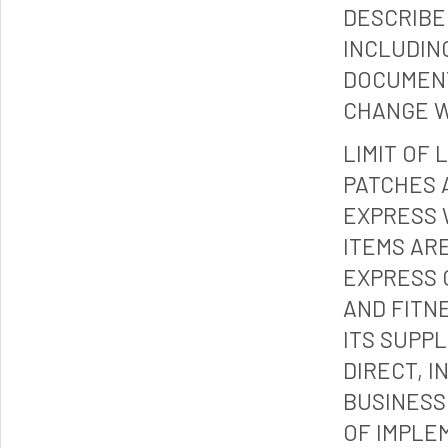
DESCRIBE
INCLUDIN
DOCUMENT
CHANGE W
LIMIT OF 
PATCHES 
EXPRESS 
ITEMS ARE
EXPRESS 
AND FITN
ITS SUPP
DIRECT, I
BUSINESS
OF IMPLE