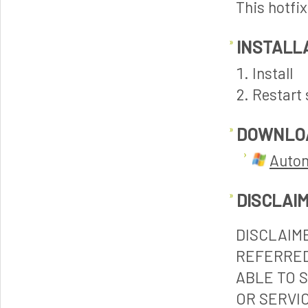
This hotfi
INSTALL
Install
Restart 
DOWNLO
Autom
DISCLAI
DISCLAIM
REFERRED
ABLE TO 
OR SERVI