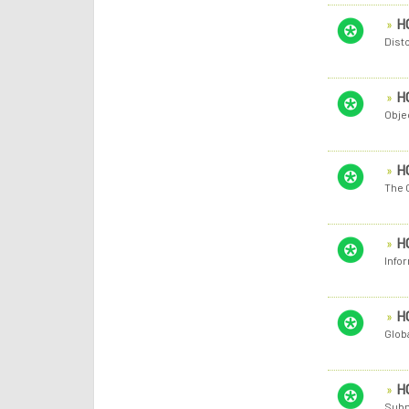
H
Disto
H
Obje
H
The C
H
Infor
H
Globa
H
Submi