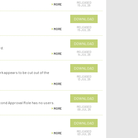
RELEASED
MORE
15 JUL 26
DOWNLOAD
RELEASED
MORE
15 JUL 26
DOWNLOAD
rd.
RELEASED
MORE
14 JUL 26
DOWNLOAD
k appears to be cut out of the
RELEASED
13 JUL 26
MORE
DOWNLOAD
econd Approval Role has no users.
RELEASED
MORE
09 JUL 26
DOWNLOAD
RELEASED
MORE
03 JUL 26