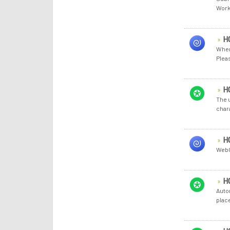
Work
H
When
Pleas
H
The u
chara
H
WebC
H
Auto
plac