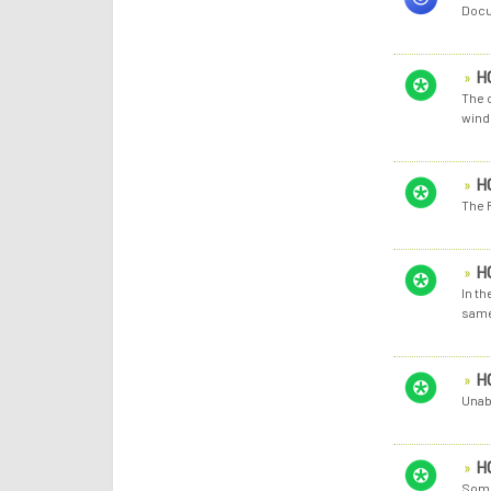
Docu
H
The c
wind
H
The 
H
In th
same 
H
Unab
H
Some