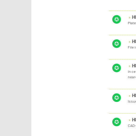
H
Plate
H
File
H
In ce
near
H
Issu
H
CAD-