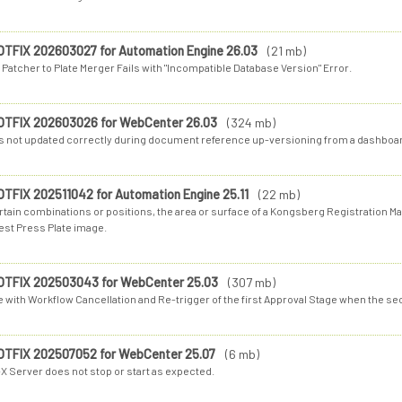
OTFIX 202603027 for Automation Engine 26.03
(21 mb)
 Patcher to Plate Merger Fails with "Incompatible Database Version" Error.
OTFIX 202603026 for WebCenter 26.03
(324 mb)
 is not updated correctly during document reference up-versioning from a dashboa
OTFIX 202511042 for Automation Engine 25.11
(22 mb)
rtain combinations or positions, the area or surface of a Kongsberg Registration Mar
est Press Plate image.
OTFIX 202503043 for WebCenter 25.03
(307 mb)
e with Workflow Cancellation and Re-trigger of the first Approval Stage when the s
OTFIX 202507052 for WebCenter 25.07
(6 mb)
X Server does not stop or start as expected.