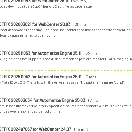
OTFIX 202511048 for WebCenter 25.11
(324 mb)
 goes down due to an OutOfMemoryError: Metaspace issue
OTFIX 202603021 for WebCenter 26.03
(38 mb)
rrect dashboard rendering. Additional horizontal scrollbars are added and WebCent
board causing items to go missing.
OTFIX 202511053 for Automation Engine 25.11
(22 mb)
o Engine does not support Closed Circumference partial plates for Quartz Imaging 
OTFIX 202511052 for Automation Engine 25.11
(6 mb)
 Plate ID to LENX File fails with the error message: “No pattern file name found”.
OTFIX 202503034 for Automation Engine 25.03
(7 mb)
em instability may arise in very specific circumstances where a "dim_server.exe"
urces over an extended period of time.
OTFIX 202407067 for WebCenter 24.07
(36 mb)