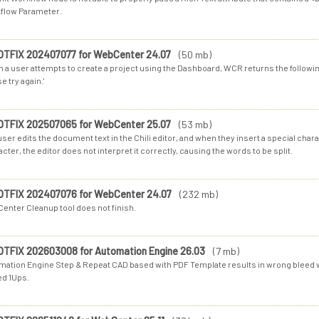
flow Parameter.
OTFIX 202407077 for WebCenter 24.07
(50 mb)
 a user attempts to create a project using the Dashboard, WCR returns the following
e try again.'
OTFIX 202507065 for WebCenter 25.07
(53 mb)
ser edits the document text in the Chili editor, and when they insert a special cha
cter, the editor does not interpret it correctly, causing the words to be split.
OTFIX 202407076 for WebCenter 24.07
(232 mb)
enter Cleanup tool does not finish.
OTFIX 202603008 for Automation Engine 26.03
(7 mb)
mation Engine Step & Repeat CAD based with PDF Template results in wrong bleed w
ed 1Ups.