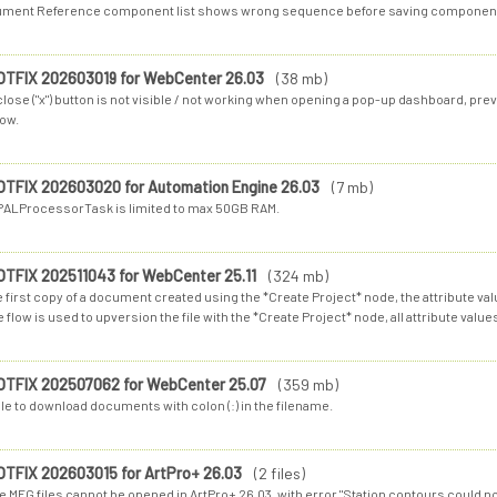
ment Reference component list shows wrong sequence before saving componen
OTFIX 202603019 for WebCenter 26.03
(38 mb)
lose ("x") button is not visible / not working when opening a pop-up dashboard, pre
ow.
OTFIX 202603020 for Automation Engine 26.03
(7 mb)
PALProcessorTask is limited to max 50GB RAM.
OTFIX 202511043 for WebCenter 25.11
(324 mb)
e first copy of a document created using the *Create Project* node, the attribute v
flow is used to upversion the file with the *Create Project* node, all attribute values
OTFIX 202507062 for WebCenter 25.07
(359 mb)
le to download documents with colon (:) in the filename.
OTFIX 202603015 for ArtPro+ 26.03
(2 files)
 MFG files cannot be opened in ArtPro+ 26.03, with error "Station contours could no