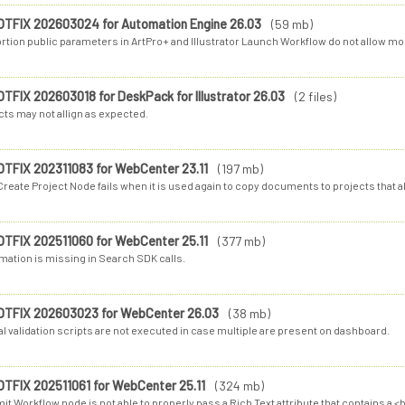
OTFIX 202603024 for Automation Engine 26.03
(59 mb)
rtion public parameters in ArtPro+ and Illustrator Launch Workflow do not allow modif
OTFIX 202603018 for DeskPack for Illustrator 26.03
(2 files)
cts may not allign as expected.
OTFIX 202311083 for WebCenter 23.11
(197 mb)
reate Project Node fails when it is used again to copy documents to projects that al
OTFIX 202511060 for WebCenter 25.11
(377 mb)
mation is missing in Search SDK calls.
OTFIX 202603023 for WebCenter 26.03
(38 mb)
l validation scripts are not executed in case multiple are present on dashboard.
OTFIX 202511061 for WebCenter 25.11
(324 mb)
t Workflow node is not able to properly pass a Rich Text attribute that contains a <b