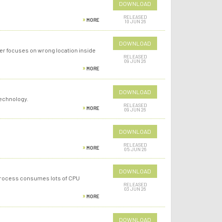
DOWNLOAD
RELEASED
MORE
10 JUN 26
DOWNLOAD
er focuses on wrong location inside
RELEASED
09 JUN 26
MORE
DOWNLOAD
Technology.
RELEASED
MORE
09 JUN 26
DOWNLOAD
RELEASED
MORE
05 JUN 26
DOWNLOAD
 process consumes lots of CPU
RELEASED
03 JUN 26
MORE
DOWNLOAD