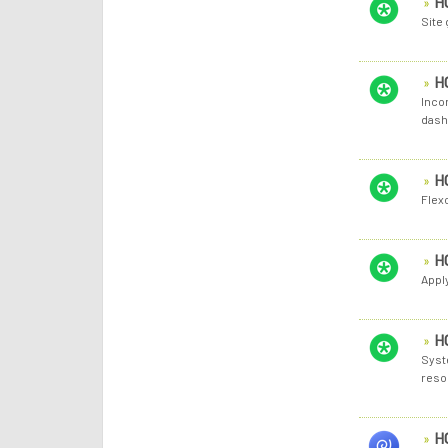
H
Site
H
Inco
dash
H
Flex
H
Apply
H
Syst
reso
H