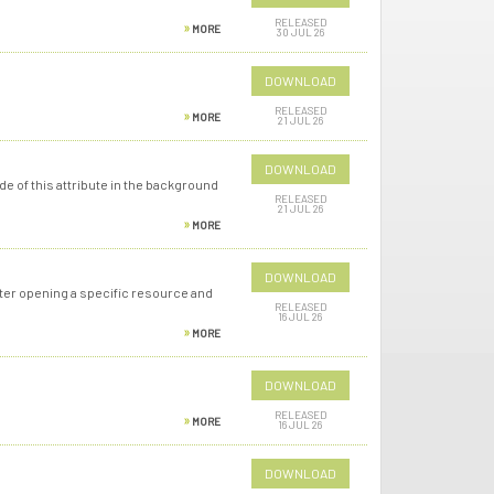
RELEASED
MORE
30 JUL 26
DOWNLOAD
RELEASED
MORE
21 JUL 26
DOWNLOAD
e of this attribute in the background
RELEASED
21 JUL 26
MORE
DOWNLOAD
fter opening a specific resource and
RELEASED
16 JUL 26
MORE
DOWNLOAD
RELEASED
MORE
16 JUL 26
DOWNLOAD