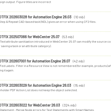
ign output: Figure titles are incorrect
OTFIX 202603028 for Automation Engine 26.03
(10 mb)
Step & Repeat CAD-based task (NDL) gives an error when using CF2 files.
OTFIX 202507066 for WebCenter 25.07
(53 mb)
Text attribute sanitization introduced in WebCenter 25.07 can modify the source cod
r saving a task or an attribute category).
OTFIX 202607001 for Automation Engine 26.07
(42 mb)
-Fed Labels: Filter in a Resource View is not remembered (for example, products) a
ng it again.
OTFIX 202603029 for Automation Engine 26.03
(15 mb)
eholder PDF Action List does not keep the object selected.
OTFIX 202603022 for WebCenter 26.03
(324 mb)
 Statement - Merge Node errors for Text Statements with Smart Names.