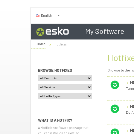
English
My Software
Home
Hotfixes
Hotfix
BROWSE HOTFIXES
Browse to the ho
H
Tunn
H
Dot 
WHAT IS A HOTFIX?
A Hotfix is a software package that
H
you can install on an existing