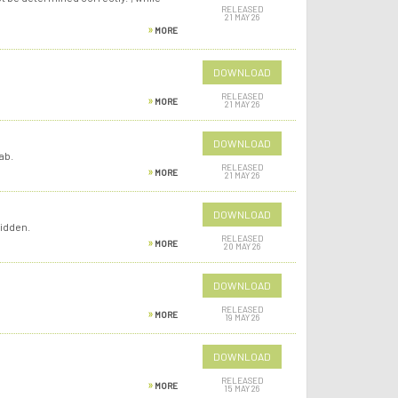
RELEASED
21 MAY 26
MORE
DOWNLOAD
RELEASED
MORE
21 MAY 26
DOWNLOAD
ab.
RELEASED
MORE
21 MAY 26
DOWNLOAD
idden.
RELEASED
MORE
20 MAY 26
DOWNLOAD
RELEASED
MORE
19 MAY 26
DOWNLOAD
RELEASED
MORE
15 MAY 26