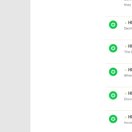
they 
H
Dash
H
The 
H
When
H
Discu
H
Inco