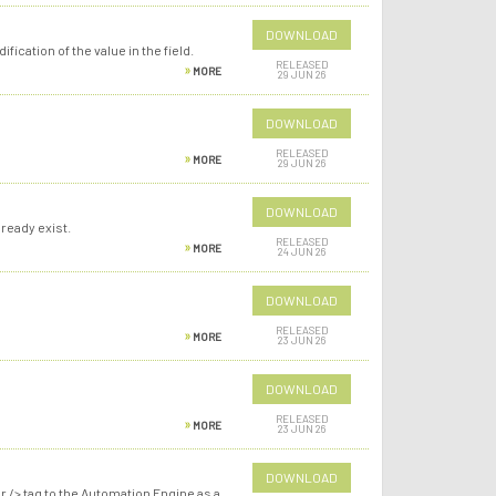
DOWNLOAD
ication of the value in the field.
RELEASED
MORE
29 JUN 26
DOWNLOAD
RELEASED
MORE
29 JUN 26
DOWNLOAD
ready exist.
RELEASED
MORE
24 JUN 26
DOWNLOAD
RELEASED
MORE
23 JUN 26
DOWNLOAD
RELEASED
MORE
23 JUN 26
DOWNLOAD
r /> tag to the Automation Engine as a