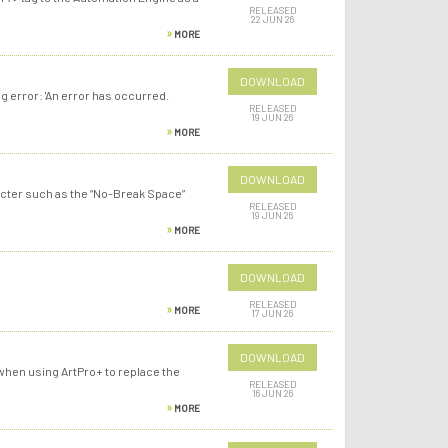
RELEASED
22 JUN 26
MORE
DOWNLOAD
 error: 'An error has occurred.
RELEASED
19 JUN 26
MORE
DOWNLOAD
racter such as the “No-Break Space”
RELEASED
19 JUN 26
MORE
DOWNLOAD
RELEASED
MORE
17 JUN 26
DOWNLOAD
hen using ArtPro+ to replace the
RELEASED
16 JUN 26
MORE