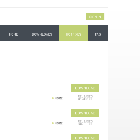
SIGN IN
HOME
DOWNLOADS
HOTFIXES
FAQ
DOWNLOAD
RELEASED
MORE
03 AUG 26
DOWNLOAD
RELEASED
MORE
30 JUL 26
DOWNLOAD