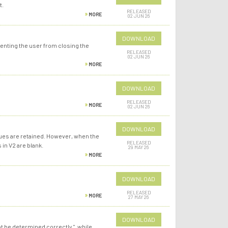
t.
RELEASED
MORE
02 JUN 26
DOWNLOAD
venting the user from closing the
RELEASED
02 JUN 26
MORE
DOWNLOAD
RELEASED
MORE
02 JUN 26
DOWNLOAD
alues are retained. However, when the
RELEASED
 in V2 are blank.
29 MAY 26
MORE
DOWNLOAD
RELEASED
MORE
27 MAY 26
DOWNLOAD
t be determined correctly.", while