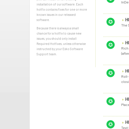
InDes
installation of our software. Each
hotfix contains fixes for one or more
known issues in our released
H
software.
The 
Because there is always a small
chance for a hotfix to cause new
issues, you should only install
H
Required Hotfixes, unless otherwise
Rich 
instructed by your Esko Software
(afte
Support team.
H
Roll
closi
H
Plac
H
Text