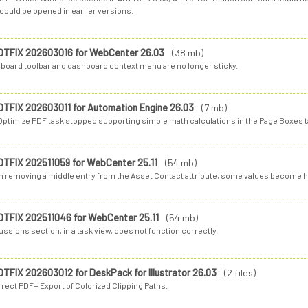
could be opened in earlier versions.
OTFIX 202603016 for WebCenter 26.03
(38 mb)
board toolbar and dashboard context menu are no longer sticky.
OTFIX 202603011 for Automation Engine 26.03
(7 mb)
Optimize PDF task stopped supporting simple math calculations in the Page Boxes t
OTFIX 202511059 for WebCenter 25.11
(54 mb)
 removing a middle entry from the Asset Contact attribute, some values become h
OTFIX 202511046 for WebCenter 25.11
(54 mb)
ssions section, in a task view, does not function correctly.
OTFIX 202603012 for DeskPack for Illustrator 26.03
(2 files)
rrect PDF+ Export of Colorized Clipping Paths.