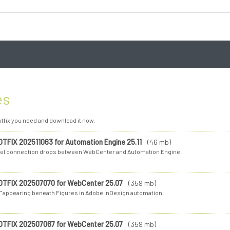
es
tfix you need and download it now.
OTFIX 202511063 for Automation Engine 25.11
(46 mb)
el connection drops between WebCenter and Automation Engine.
OTFIX 202507070 for WebCenter 25.07
(359 mb)
"." appearing beneath Figures in Adobe InDesign automation.
OTFIX 202507067 for WebCenter 25.07
(359 mb)