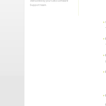
instructed by your Esko Software
Support team.