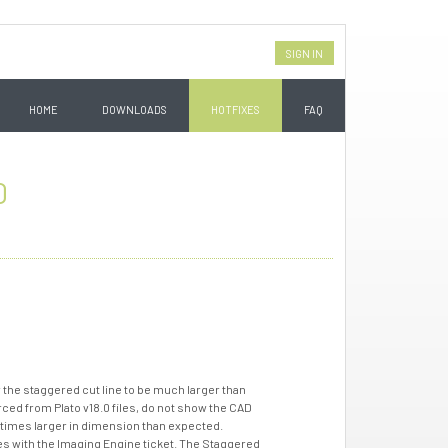
SIGN IN
HOME
DOWNLOADS
HOTFIXES
FAQ
0
 the staggered cut line to be much larger than
urced from Plato v18.0 files, do not show the CAD
 times larger in dimension than expected.
iles with the Imaging Engine ticket. The Staggered