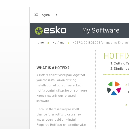
English
My Software
Home
Hotfixes
HOTFIX 201806026 for Imaging Engine 
HOTFIX
Cutting P
WHAT IS A HOTFIX?
Similar b
A Hotfix is a software package that
you can install on an existing
installation of our software. Each
hotfix contains fixes for one or more
known issues in our released
software.
Because there is always a small
chance for a hotfix to cause new
issues, you should only install
Required Hotfixes, unless otherwise