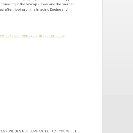
when viewing in the bitmap viewer and the merger
ept after ripping on the Imaging Engine and
ww.esko.com/en/systemrequirements
.
"ESKO") DOES NOT GUARANTEE THAT YOU WILL BE