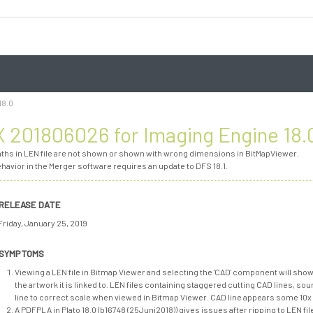
18.0
 201806026 for Imaging Engine 18.
aths in LEN file are not shown or shown with wrong dimensions in BitMapViewer.
ehavior in the Merger software requires an update to DFS 18.1.
RELEASE DATE
Friday, January 25, 2019
SYMPTOMS
Viewing a LEN file in Bitmap Viewer and selecting the 'CAD' component will show
the artwork it is linked to. LEN files containing staggered cutting CAD lines, so
line to correct scale when viewed in Bitmap Viewer. CAD line appears some 10x
A PDFPLA in Plato 18.0 (b16748 (25Juni2018)) gives issues after ripping to LEN f