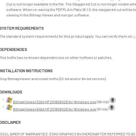
Cut is not longer available in the file. The Staggered Cut is not longer visible 
software. When re-saving the PDFPLA in Plato 16.1.0, the staggered cut will be k
viewing in the Bitmap Viewer and merger software.
SYSTEM REQUIREMENTS
The standard system requirements for this product apply. You can verify them on
w
DEPENDENCIES
This hotfix has no known dependencies on other hotfixes or patches.
INSTALLATION INSTRUCTIONS
Stop BitmapViewer and install hotfix (32-bit and/or 64-bit version).
DOWNLOADS
BitmapViewer32bit HF201806026 for Windows.exe
(96 mb)
BitmapViewer64bit HF201806026 for Windows.exe
(91 mb)
DISCLAIMER
DISCLAIMER OF WARRANTIES: ESKO GRAPHICS BV (HEREINAFTER REFERRED TO AS 