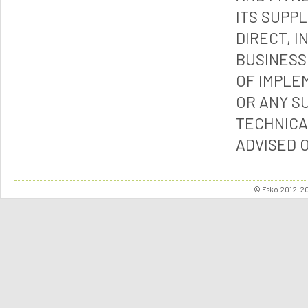
ITS SUPP
DIRECT, I
BUSINESS
OF IMPLE
OR ANY S
TECHNICA
ADVISED 
© Esko 2012-202