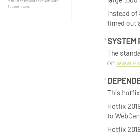
instructed by your Esko Software
Support team.
Instead of 
timed out 
SYSTEM 
The standa
on
www.es
DEPENDE
This hotfi
Hotfix 201
to WebCent
Hotfix 201