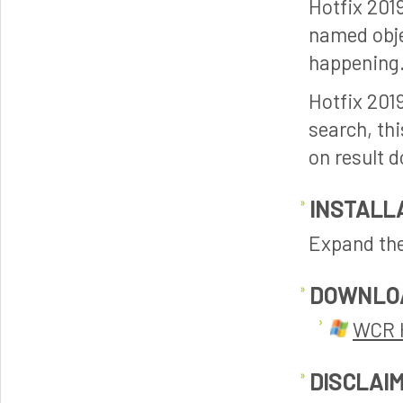
Hotfix 201
named objec
happening.
Hotfix 201
search, thi
on result d
INSTALL
Expand the 
DOWNLO
WCR H
DISCLAI