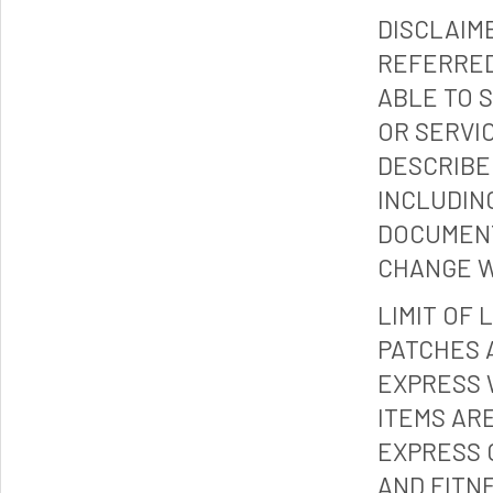
DISCLAIM
REFERRED
ABLE TO 
OR SERVI
DESCRIBE
INCLUDIN
DOCUMENT
CHANGE W
LIMIT OF 
PATCHES 
EXPRESS 
ITEMS ARE
EXPRESS 
AND FITN