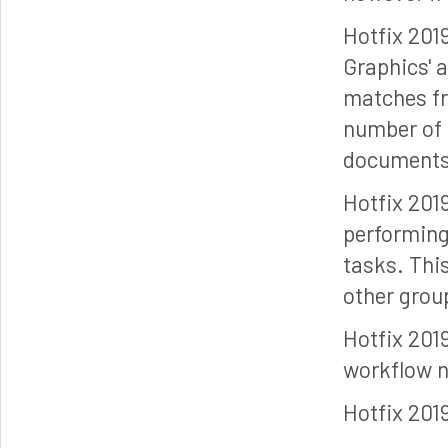
Hotfix 201
Graphics' 
matches fro
number of 
documents 
Hotfix 201
performing 
tasks. This
other grou
Hotfix 201
workflow 
Hotfix 201