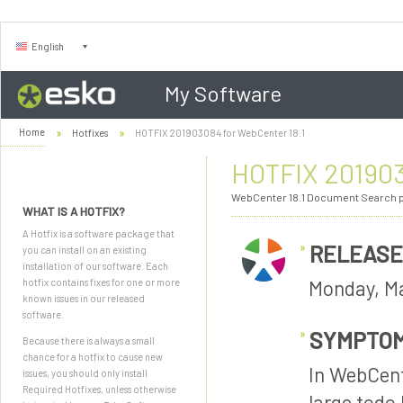
English
My Software
Home
Hotfixes
HOTFIX 201903084 for WebCenter 18.1
HOTFIX 201903
WebCenter 18.1 Document Search p
WHAT IS A HOTFIX?
A Hotfix is a software package that
RELEASE
you can install on an existing
installation of our software. Each
Monday, Ma
hotfix contains fixes for one or more
known issues in our released
software.
SYMPTO
Because there is always a small
chance for a hotfix to cause new
In WebCent
issues, you should only install
Required Hotfixes, unless otherwise
large todo 