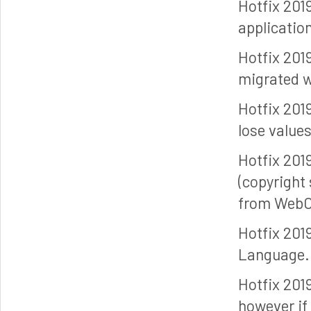
Hotfix 201
applicatio
Hotfix 201
migrated w
Hotfix 201
lose value
Hotfix 201
(copyright
from WebC
Hotfix 201
Language.
Hotfix 201
however if 