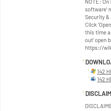
NOTE: On M
software' 
Security & 
Click 'Ope
this time a
out' open b
https://wi
DOWNLO
142 H
142 H
DISCLAI
DISCLAIM