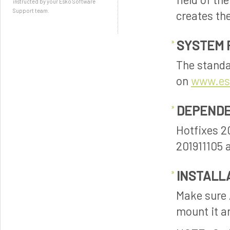
instructed by your Esko Software
Support team.
creates th
SYSTEM 
The standa
on
www.es
DEPENDE
Hotfixes 2
201911105 a
INSTALL
Make sure A
mount it an