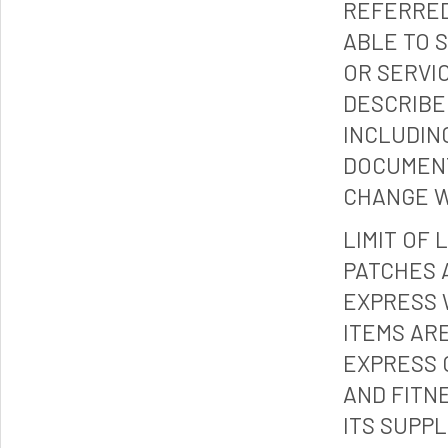
REFERRED
ABLE TO 
OR SERVI
DESCRIBE
INCLUDIN
DOCUMENT
CHANGE W
LIMIT OF 
PATCHES 
EXPRESS 
ITEMS ARE
EXPRESS 
AND FITN
ITS SUPP