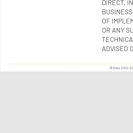
DIRECT, I
BUSINESS
OF IMPLE
OR ANY S
TECHNICA
ADVISED 
© Esko 2012-202