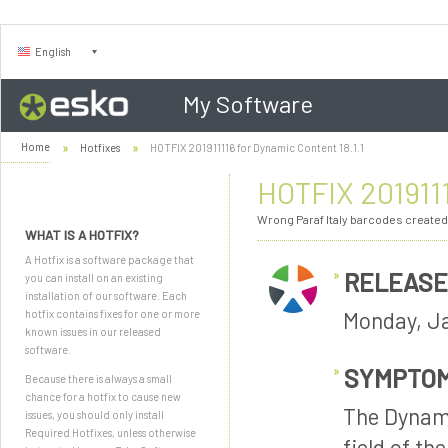
English
My Software
Home
Hotfixes
HOTFIX 201911116 for Dynamic Content 18.1.1
HOTFIX 2019111
Wrong Paraf Italy barcodes created
WHAT IS A HOTFIX?
A Hotfix is a software package that
RELEASE
you can install on an existing
installation of our software. Each
Monday, Ja
hotfix contains fixes for one or more
known issues in our released
software.
SYMPTO
Because there is always a small
chance for a hotfix to cause new
The Dynami
issues, you should only install
Required Hotfixes, unless otherwise
field of th