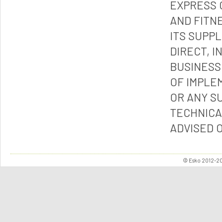
EXPRESS 
AND FITN
ITS SUPP
DIRECT, I
BUSINESS
OF IMPLE
OR ANY S
TECHNICA
ADVISED 
© Esko 2012-202