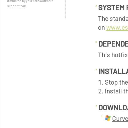
instructed by your Esko Software
SYSTEM 
Support team.
The standa
on
www.es
DEPENDE
This hotfi
INSTALL
Stop the
Install t
DOWNLO
Curve