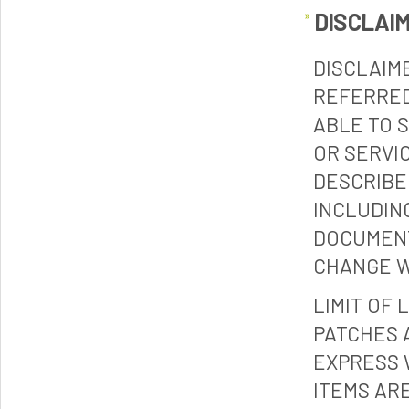
DISCLAI
DISCLAIM
REFERRED
ABLE TO 
OR SERVI
DESCRIBE
INCLUDIN
DOCUMENT
CHANGE W
LIMIT OF 
PATCHES 
EXPRESS 
ITEMS ARE