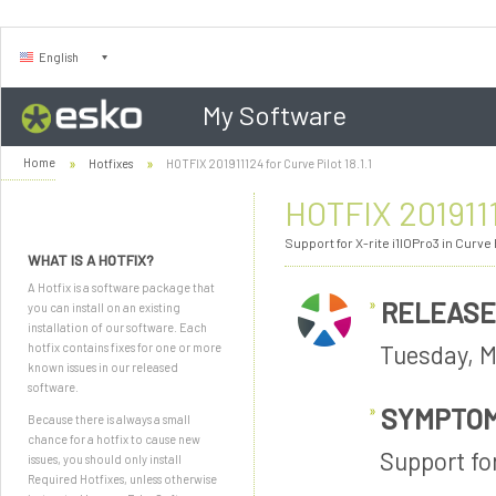
English
My Software
Home
Hotfixes
HOTFIX 201911124 for Curve Pilot 18.1.1
HOTFIX 20191112
Support for X-rite i1IOPro3 in Curve P
WHAT IS A HOTFIX?
A Hotfix is a software package that
RELEASE
you can install on an existing
installation of our software. Each
Tuesday, M
hotfix contains fixes for one or more
known issues in our released
software.
SYMPTO
Because there is always a small
chance for a hotfix to cause new
Support for
issues, you should only install
Required Hotfixes, unless otherwise