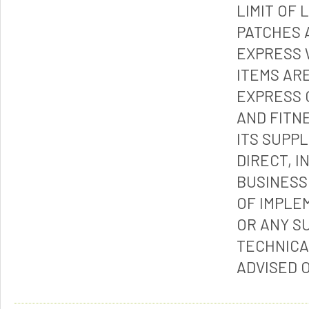
LIMIT OF 
PATCHES 
EXPRESS 
ITEMS ARE
EXPRESS 
AND FITN
ITS SUPP
DIRECT, I
BUSINESS
OF IMPLE
OR ANY S
TECHNICA
ADVISED 