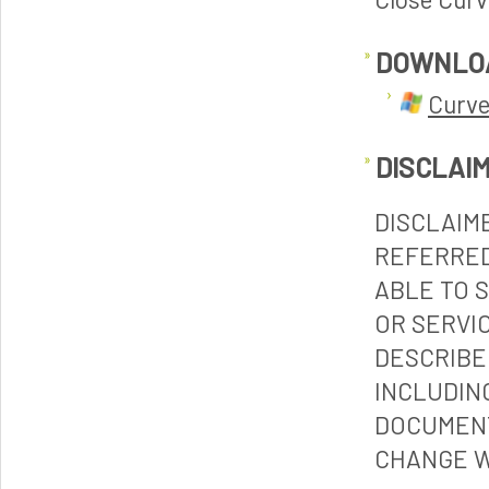
DOWNLO
Curve
DISCLAI
DISCLAIM
REFERRED
ABLE TO 
OR SERVI
DESCRIBE
INCLUDIN
DOCUMENT
CHANGE W