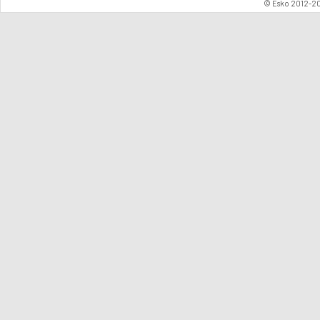
© Esko 2012-202