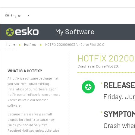
English
My Software
Home
Hotfixes
HOTFIX 202006003 for Curve Pilot 20.0
HOTFIX 202006
Crashes in CurvePilot 20.
WHAT IS A HOTFIX?
A Hotfix is a software package that
RELEASE
you can install on an existing
installation of our software. Each
Friday, Ju
hotfix contains fixes for one or more
known issues in our released
software.
SYMPTO
Because there is always a small
chance for a hotfix to cause new
Crash when
issues, you should only install
Required Hotfixes, unless otherwise