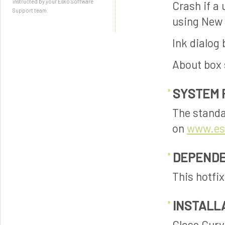
instructed by your Esko Software
Crash if a
Support team.
using New
Ink dialog
About box 
SYSTEM 
The standa
on
www.es
DEPENDE
This hotfi
INSTALL
Close Curve