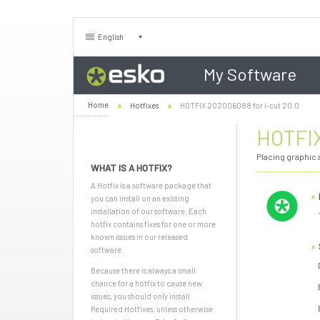
English
My Software
Home
Hotfixes
HOTFIX 202006088 for i-cut 20.0
HOTFIX
Placing graphic a
WHAT IS A HOTFIX?
A Hotfix is a software package that
you can install on an existing
installation of our software. Each
hotfix contains fixes for one or more
known issues in our released
software.
Because there is always a small
chance for a hotfix to cause new
issues, you should only install
Required Hotfixes, unless otherwise