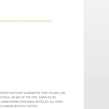
ww.esko.com/en/systemrequirements
.
"ESKO") DOES NOT GUARANTEE THAT YOU WILL BE
 PACK, OR ANY OF THE TIPS, SAMPLES OR
LUDING KNOWLEDGE BASE ARTICLES. ALL ESKO
TO CHANGE WITHOUT NOTICE.