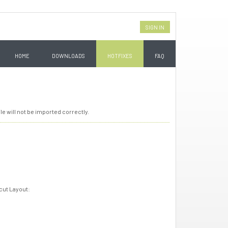
SIGN IN
HOME
DOWNLOADS
HOTFIXES
FAQ
le will not be imported correctly.
-cut Layout: