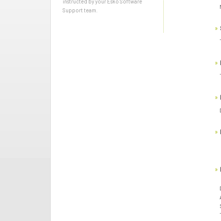
instructed by your Esko Software
Support team.