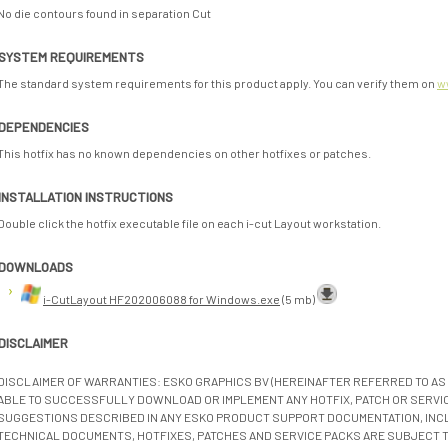
No die contours found in separation Cut
SYSTEM REQUIREMENTS
The standard system requirements for this product apply. You can verify them on
w
DEPENDENCIES
This hotfix has no known dependencies on other hotfixes or patches.
INSTALLATION INSTRUCTIONS
Double click the hotfix executable file on each i-cut Layout workstation.
DOWNLOADS
i-CutLayout HF202006088 for Windows.exe
(5 mb)
DISCLAIMER
DISCLAIMER OF WARRANTIES: ESKO GRAPHICS BV (HEREINAFTER REFERRED TO AS 
ABLE TO SUCCESSFULLY DOWNLOAD OR IMPLEMENT ANY HOTFIX, PATCH OR SERVICE
SUGGESTIONS DESCRIBED IN ANY ESKO PRODUCT SUPPORT DOCUMENTATION, INC
TECHNICAL DOCUMENTS, HOTFIXES, PATCHES AND SERVICE PACKS ARE SUBJECT 