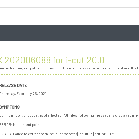
 202006088 for i-cut 20.0
nd extracting cut path could result in the error message 'no current point' and the fi
RELEASE DATE
Thursday, February 25, 2021
SYMPTOMS
During import of cut paths of affected PDF files, following message is displayed in i
ERROR: No current point.
ERROR: Failed to extract path in file: drivepath\[inputfile].pdf ink: Cut