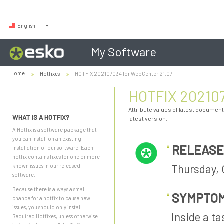
English
My Software
Home
Hotfixes
HOTFIX 202107034 for WebCenter 21.07
HOTFIX 202107
Attribute values of latest document
WHAT IS A HOTFIX?
latest version.
A Hotfix is a software package that
you can install on an existing
RELEASE
installation of our software. Each
hotfix contains fixes for one or more
Thursday, 
known issues in our released
software.
Because there is always a small
SYMPTO
chance for a hotfix to cause new
issues, you should only install
Inside a t
Required Hotfixes, unless otherwise