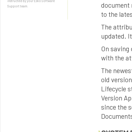
instructed by your Esko Software
document r
Support team.
to the late
The attrib
updated. It
On saving o
with the at
The newest
old versio
Lifecycle 
Version Ap
since the 
Document