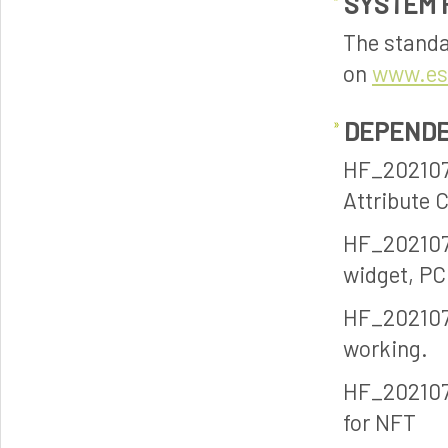
SYSTEM 
The standa
on
www.es
DEPENDE
HF_2021070
Attribute 
HF_2021070
widget, PC
HF_2021070
working.
HF_202107
for NFT