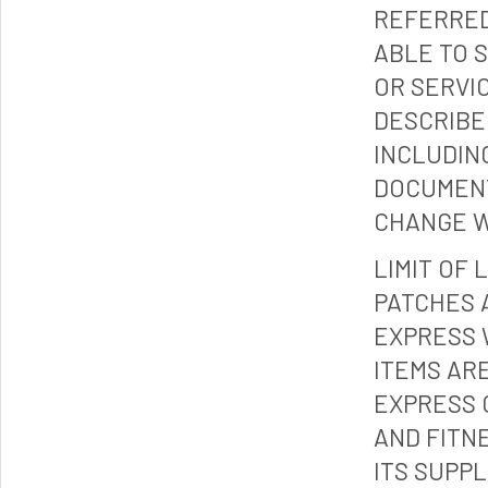
REFERRED
ABLE TO 
OR SERVI
DESCRIBE
INCLUDIN
DOCUMENT
CHANGE W
LIMIT OF 
PATCHES 
EXPRESS 
ITEMS ARE
EXPRESS 
AND FITN
ITS SUPP