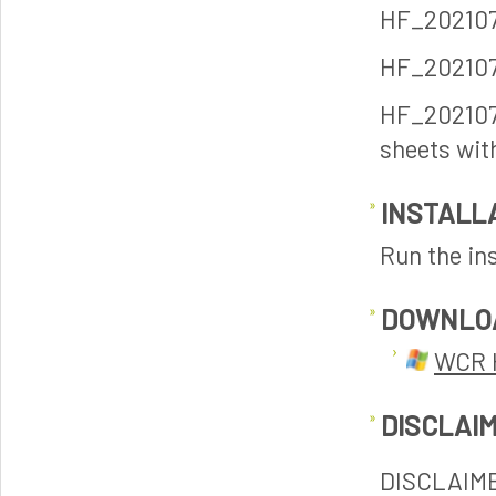
HF_2021070
HF_2021070
HF_202107
sheets wit
INSTALL
Run the ins
DOWNLO
WCR 
DISCLAI
DISCLAIM