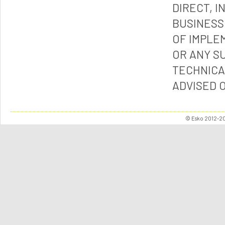
DIRECT, I
BUSINESS
OF IMPLE
OR ANY S
TECHNICA
ADVISED 
© Esko 2012-202