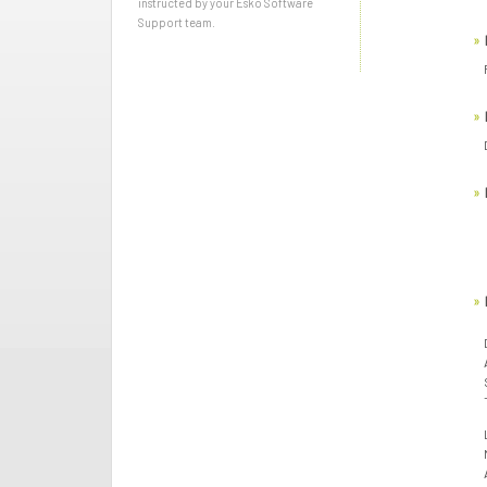
instructed by your Esko Software
Support team.