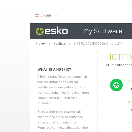
English
My Software
Home
Hotfixes
HOTFIX 202111009 for Studio 21.11
HOTFIX
Studio crashes w
WHAT IS A HOTFIX?
A Hotfix is a software package that
you can install on an existing
installation of our software. Each
hotfix contains fixes for one or more
known issues in our released
software.
Because there is always a small
chance for a hotfix to cause new
issues, you should only install
Required Hotfixes, unless otherwise