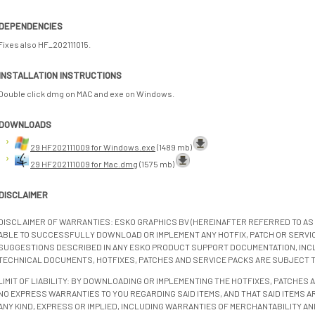
DEPENDENCIES
Fixes also HF_202111015.
INSTALLATION INSTRUCTIONS
Double click dmg on MAC and exe on Windows.
DOWNLOADS
29 HF202111009 for Windows.exe
(1489 mb)
29 HF202111009 for Mac.dmg
(1575 mb)
DISCLAIMER
DISCLAIMER OF WARRANTIES: ESKO GRAPHICS BV (HEREINAFTER REFERRED TO AS 
ABLE TO SUCCESSFULLY DOWNLOAD OR IMPLEMENT ANY HOTFIX, PATCH OR SERVICE
SUGGESTIONS DESCRIBED IN ANY ESKO PRODUCT SUPPORT DOCUMENTATION, INC
TECHNICAL DOCUMENTS, HOTFIXES, PATCHES AND SERVICE PACKS ARE SUBJECT 
LIMIT OF LIABILITY: BY DOWNLOADING OR IMPLEMENTING THE HOTFIXES, PATCHES
NO EXPRESS WARRANTIES TO YOU REGARDING SAID ITEMS, AND THAT SAID ITEMS AR
ANY KIND, EXPRESS OR IMPLIED, INCLUDING WARRANTIES OF MERCHANTABILITY AN