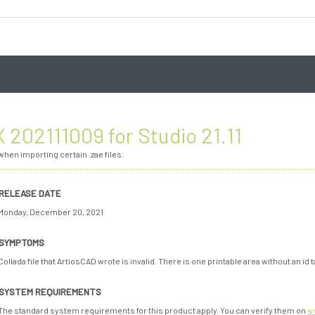
 202111009 for Studio 21.11
hen importing certain .zae files.
RELEASE DATE
Monday, December 20, 2021
SYMPTOMS
Collada file that ArtiosCAD wrote is invalid. There is one printable area without an id t
SYSTEM REQUIREMENTS
The standard system requirements for this product apply. You can verify them on
w