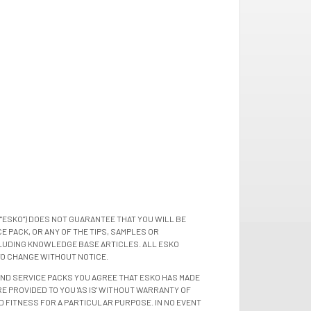
"ESKO") DOES NOT GUARANTEE THAT YOU WILL BE
 PACK, OR ANY OF THE TIPS, SAMPLES OR
LUDING KNOWLEDGE BASE ARTICLES. ALL ESKO
TO CHANGE WITHOUT NOTICE.
 AND SERVICE PACKS YOU AGREE THAT ESKO HAS MADE
E PROVIDED TO YOU 'AS IS' WITHOUT WARRANTY OF
D FITNESS FOR A PARTICULAR PURPOSE. IN NO EVENT