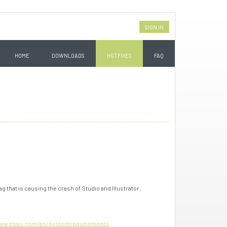
SIGN IN
HOME
DOWNLOADS
HOTFIXES
FAQ
ag that is causing the crash of Studio and Illustrator.
ww.esko.com/en/systemrequirements
.