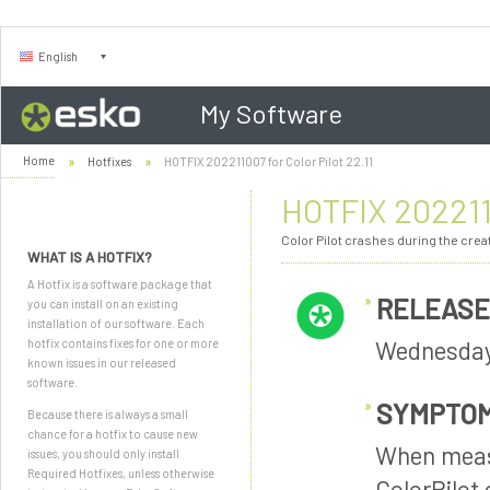
English
My Software
Home
Hotfixes
HOTFIX 202211007 for Color Pilot 22.11
HOTFIX 2022110
Color Pilot crashes during the crea
WHAT IS A HOTFIX?
A Hotfix is a software package that
RELEASE
you can install on an existing
installation of our software. Each
Wednesday
hotfix contains fixes for one or more
known issues in our released
software.
SYMPTO
Because there is always a small
chance for a hotfix to cause new
When measu
issues, you should only install
Required Hotfixes, unless otherwise
ColorPilot