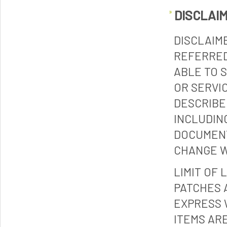
DISCLAI
DISCLAIM
REFERRED
ABLE TO 
OR SERVI
DESCRIBE
INCLUDIN
DOCUMENT
CHANGE W
LIMIT OF 
PATCHES 
EXPRESS 
ITEMS ARE