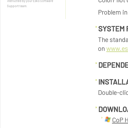
instructed by your Esko Software
Support team.
Problem in
SYSTEM 
The standa
on
www.es
DEPENDE
INSTALL
Double-clic
DOWNLO
CoP H