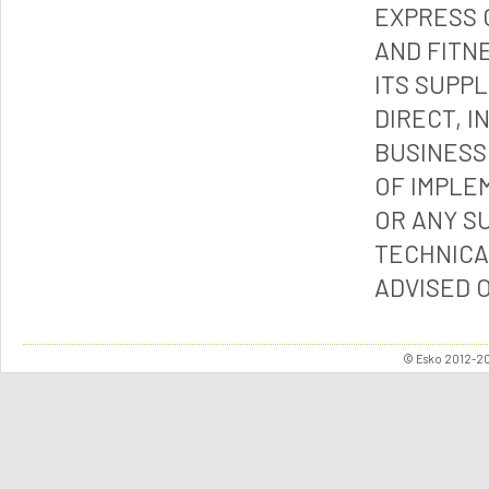
EXPRESS 
AND FITN
ITS SUPP
DIRECT, I
BUSINESS
OF IMPLE
OR ANY S
TECHNICA
ADVISED 
© Esko 2012-202