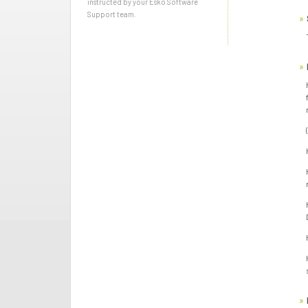
instructed by your Esko Software
Support team.