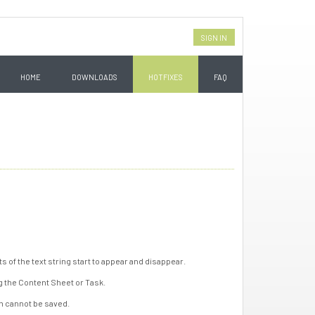
SIGN IN
HOME
DOWNLOADS
HOTFIXES
FAQ
ts of the text string start to appear and disappear.
g the Content Sheet or Task.
rm cannot be saved.