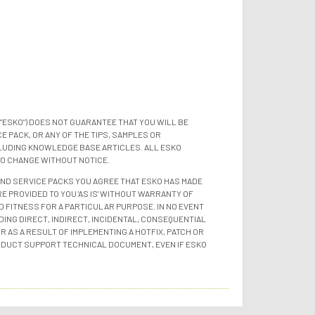
"ESKO") DOES NOT GUARANTEE THAT YOU WILL BE
 PACK, OR ANY OF THE TIPS, SAMPLES OR
LUDING KNOWLEDGE BASE ARTICLES. ALL ESKO
TO CHANGE WITHOUT NOTICE.
 AND SERVICE PACKS YOU AGREE THAT ESKO HAS MADE
E PROVIDED TO YOU 'AS IS' WITHOUT WARRANTY OF
D FITNESS FOR A PARTICULAR PURPOSE. IN NO EVENT
ING DIRECT, INDIRECT, INCIDENTAL, CONSEQUENTIAL
 AS A RESULT OF IMPLEMENTING A HOTFIX, PATCH OR
ODUCT SUPPORT TECHNICAL DOCUMENT, EVEN IF ESKO