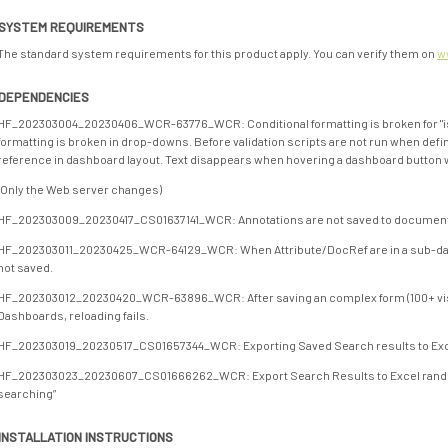
SYSTEM REQUIREMENTS
The standard system requirements for this product apply. You can verify them on
w
DEPENDENCIES
HF_202303004_20230406_WCR-63776_WCR: Conditional formatting is broken for "isE
formatting is broken in drop-downs. Before validation scripts are not run when def
reference in dashboard layout. Text disappears when hovering a dashboard button wi
(Only the Web server changes)
HF_202303009_20230417_CS01637141_WCR: Annotations are not saved to document 
HF_202303011_20230425_WCR-64129_WCR: When Attribute/DocRef are in a sub-dashb
not saved.
HF_202303012_20230420_WCR-63896_WCR: After saving an complex form (100+ vis
Dashboards, reloading fails.
HF_202303019_20230517_CS01657344_WCR: Exporting Saved Search results to Excel 
HF_202303023_20230607_CS01666262_WCR: Export Search Results to Excel rand
searching”
INSTALLATION INSTRUCTIONS