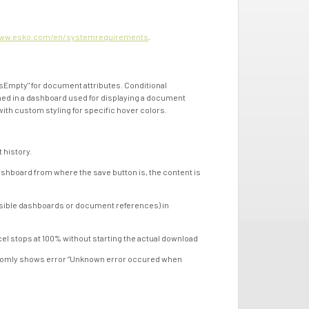
ww.esko.com/en/systemrequirements
.
mpty" for document attributes. Conditional
ined in a dashboard used for displaying a document
th custom styling for specific hover colors.
history.
oard from where the save button is, the content is
ible dashboards or document references) in
stops at 100% without starting the actual download
omly shows error “Unknown error occured when