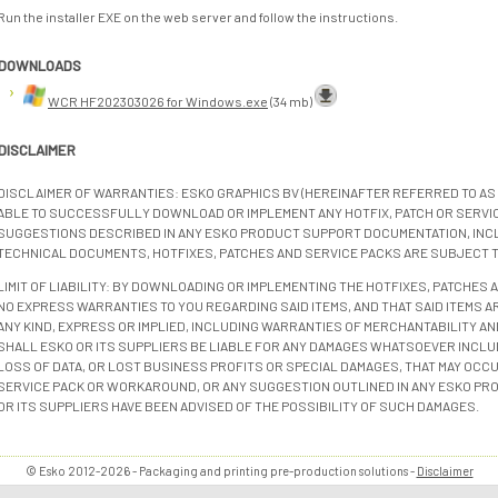
Run the installer EXE on the web server and follow the instructions.
DOWNLOADS
WCR HF202303026 for Windows.exe
(34 mb)
DISCLAIMER
DISCLAIMER OF WARRANTIES: ESKO GRAPHICS BV (HEREINAFTER REFERRED TO AS 
ABLE TO SUCCESSFULLY DOWNLOAD OR IMPLEMENT ANY HOTFIX, PATCH OR SERVICE
SUGGESTIONS DESCRIBED IN ANY ESKO PRODUCT SUPPORT DOCUMENTATION, INC
TECHNICAL DOCUMENTS, HOTFIXES, PATCHES AND SERVICE PACKS ARE SUBJECT 
LIMIT OF LIABILITY: BY DOWNLOADING OR IMPLEMENTING THE HOTFIXES, PATCHES
NO EXPRESS WARRANTIES TO YOU REGARDING SAID ITEMS, AND THAT SAID ITEMS AR
ANY KIND, EXPRESS OR IMPLIED, INCLUDING WARRANTIES OF MERCHANTABILITY AN
SHALL ESKO OR ITS SUPPLIERS BE LIABLE FOR ANY DAMAGES WHATSOEVER INCLUD
LOSS OF DATA, OR LOST BUSINESS PROFITS OR SPECIAL DAMAGES, THAT MAY OCCUR
SERVICE PACK OR WORKAROUND, OR ANY SUGGESTION OUTLINED IN ANY ESKO PR
OR ITS SUPPLIERS HAVE BEEN ADVISED OF THE POSSIBILITY OF SUCH DAMAGES.
© Esko 2012-2026 - Packaging and printing pre-production solutions -
Disclaimer