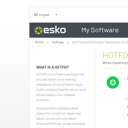
English
My Software
Home
Hotfixes
HOTFIX 202303026 for WebCenter 23.
HOTFIX
When inputting t
WHAT IS A HOTFIX?
A Hotfix is a software package that
you can install on an existing
installation of our software. Each
hotfix contains fixes for one or more
known issues in our released
software.
Because there is always a small
chance for a hotfix to cause new
issues, you should only install
Required Hotfixes, unless otherwise