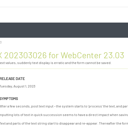
03
 202303026 for WebCenter 23.03
ext values, suddenly text display is erratic and the form cannot be saved.
RELEASE DATE
Tuesday, August 1, 2023
SYMPTOMS
After a few seconds, post text input – the system starts to ‘process’ the text, and par
Inputting lots of text in quick succession seems to have a direct impact when savin
Text and parts of the text string start to disappear and re-appear. Thereafter the fo