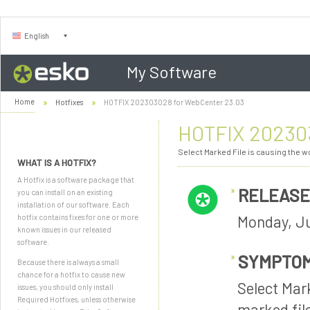
English
My Software
Home
Hotfixes
HOTFIX 202303028 for WebCenter 23.03
HOTFIX 202303
Select Marked File is causing the wor
WHAT IS A HOTFIX?
A Hotfix is a software package that
RELEASE
you can install on an existing
installation of our software. Each
Monday, Ju
hotfix contains fixes for one or more
known issues in our released
software.
SYMPTO
Because there is always a small
chance for a hotfix to cause new
Select Mark
issues, you should only install
Required Hotfixes, unless otherwise
marked fil