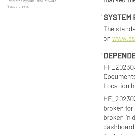
instructed by your Esko Software
Support team.
SYSTEM 
The standa
on
www.es
DEPENDE
HF_202303
Documents 
Location h
HF_202303
broken for
broken in 
dashboard 