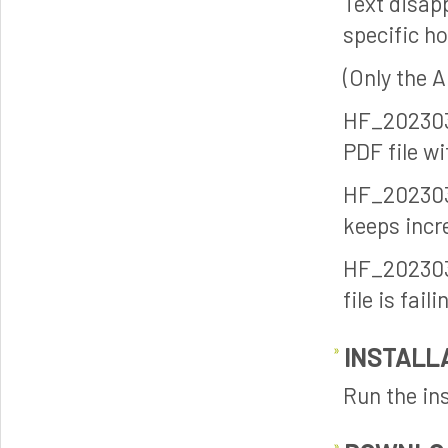
Text disap
specific ho
(Only the 
HF_202303
PDF file w
HF_202303
keeps incr
HF_202303
file is fai
INSTALL
Run the ins