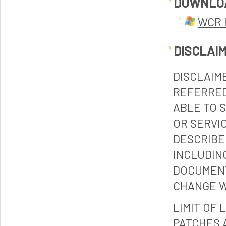
DOWNLO
WCR 
DISCLAI
DISCLAIM
REFERRED
ABLE TO 
OR SERVI
DESCRIBE
INCLUDIN
DOCUMENT
CHANGE W
LIMIT OF 
PATCHES 