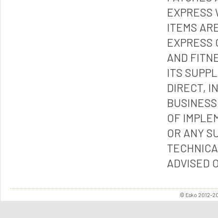
EXPRESS 
ITEMS ARE
EXPRESS 
AND FITN
ITS SUPP
DIRECT, I
BUSINESS
OF IMPLE
OR ANY S
TECHNICA
ADVISED 
© Esko 2012-202