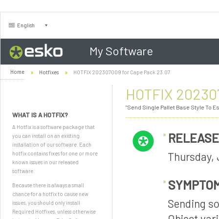
English
My Software
Home
Hotfixes
HOTFIX 202307009 for Cape Pack 23.07
HOTFIX 202307
"Send Single Pallet Base Style To E
WHAT IS A HOTFIX?
A Hotfix is a software package that
RELEASE
you can install on an existing
installation of our software. Each
Thursday, 
hotfix contains fixes for one or more
known issues in our released
software.
SYMPTO
Because there is always a small
chance for a hotfix to cause new
Sending so
issues, you should only install
Required Hotfixes, unless otherwise
Object vari