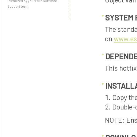
instructed by your Esko Software
Support team.
SYSTEM 
The standa
on
www.es
DEPENDE
This hotfi
INSTALL
Copy the
Double-c
NOTE: Ensu