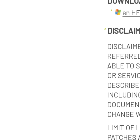
DOWNLO
en HF
DISCLAI
DISCLAIM
REFERRED
ABLE TO 
OR SERVI
DESCRIBE
INCLUDIN
DOCUMENT
CHANGE W
LIMIT OF 
PATCHES 