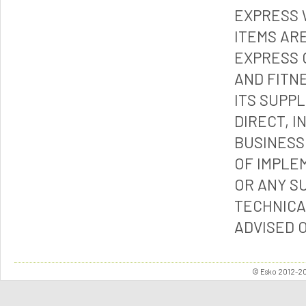
EXPRESS 
ITEMS ARE
EXPRESS 
AND FITN
ITS SUPP
DIRECT, I
BUSINESS
OF IMPLE
OR ANY S
TECHNICA
ADVISED 
© Esko 2012-202