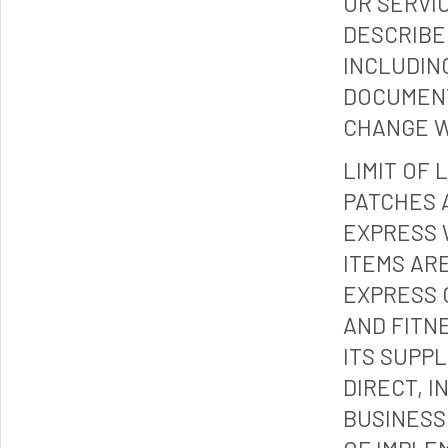
OR SERVI
DESCRIBE
INCLUDIN
DOCUMENT
CHANGE W
LIMIT OF 
PATCHES 
EXPRESS 
ITEMS ARE
EXPRESS 
AND FITN
ITS SUPP
DIRECT, I
BUSINESS