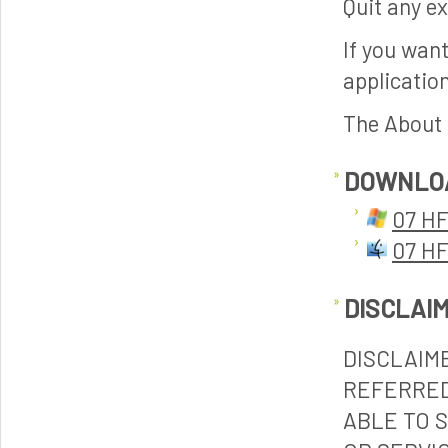
Quit any ex
If you want
application
The About p
DOWNLO
07 HF
07 HF
DISCLAI
DISCLAIM
REFERRED
ABLE TO 