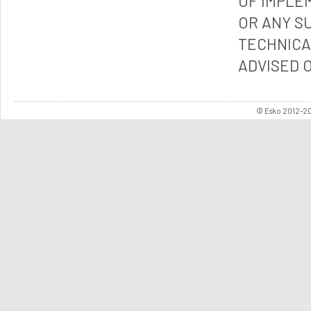
OF IMPLE
OR ANY S
TECHNICA
ADVISED 
© Esko 2012-202