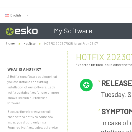
English
My Software
Home
Hotfixes
HOTFIX 202307025 for ArtPro+ 23.07
HOTFIX 202307
Exported tiff files looks different f
WHAT IS A HOTFIX?
A Hotfix is a software package that
RELEASE
you can install on an existing
installation of our software. Each
Tuesday, S
hotfix contains fixes for one or more
known issues in our released
software.
SYMPTO
Because there is always a small
chance for a hotfix to cause new
In case of
issues, you should only install
Required Hotfixes, unless otherwise
stations o