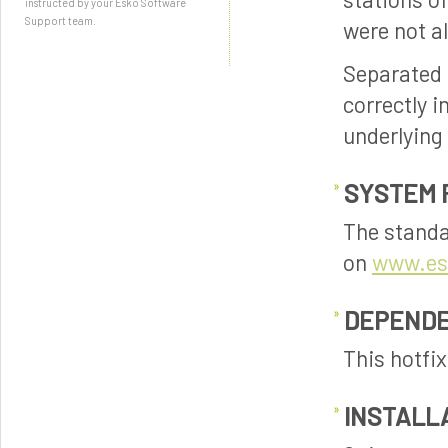
instructed by your Esko Software
Support team.
were not a
Separated 
correctly 
underlying
SYSTEM 
The standa
on
www.es
DEPENDE
This hotfi
INSTALL