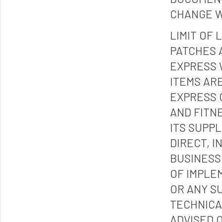
CHANGE W
LIMIT OF 
PATCHES 
EXPRESS 
ITEMS ARE
EXPRESS 
AND FITN
ITS SUPP
DIRECT, I
BUSINESS
OF IMPLE
OR ANY S
TECHNICA
ADVISED 