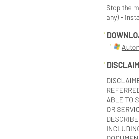
Stop the m
any) - inst
DOWNLO
Autom
DISCLAI
DISCLAIM
REFERRED
ABLE TO 
OR SERVI
DESCRIBE
INCLUDIN
DOCUMENT