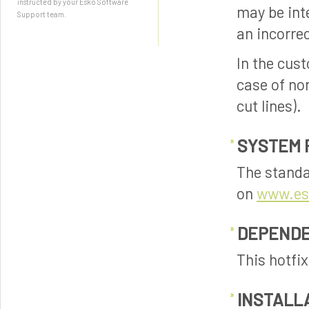
instructed by your Esko Software
may be int
Support team.
an incorrec
In the cus
case of non
cut lines).
SYSTEM 
The standa
on
www.es
DEPENDE
This hotfi
INSTALL