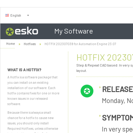
English
My Software
Home
Hotfixes
HOTFIX 202307039 for Automation Engine 23.07
HOTFIX 202307
Step & Repeat CAD based: In very s
WHAT IS A HOTFIX?
layout.
A Hotfix is a software package that
you can install on an existing
RELEASE
installation of our software. Each
hotfix contains fixes for one or more
Monday, N
known issues in our released
software.
Because there is always a small
SYMPTO
chance for a hotfix to cause new
issues, you should only install
In very sp
Required Hotfixes, unless otherwise