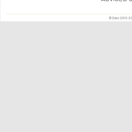
© Esko 2012-202