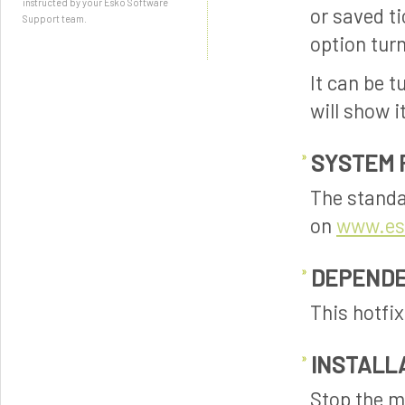
instructed by your Esko Software
or saved t
Support team.
option turn
It can be t
will show i
SYSTEM 
The standa
on
www.es
DEPENDE
This hotfi
INSTALL
Stop the m