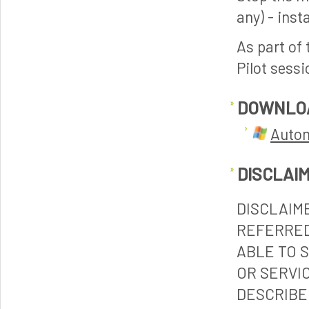
any) - inst
As part of 
Pilot sessi
DOWNLO
Autom
DISCLAI
DISCLAIM
REFERRED
ABLE TO 
OR SERVI
DESCRIBE