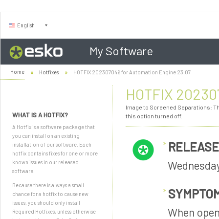
English
My Software
Home
Hotfixes
HOTFIX 202307046 for Automation Engine 23.07
HOTFIX 202307
Image to Screened Separations: The
WHAT IS A HOTFIX?
this option turned off.
A Hotfix is a software package that
you can install on an existing
RELEASE
installation of our software. Each
hotfix contains fixes for one or more
Wednesday
known issues in our released
software.
Because there is always a small
SYMPTO
chance for a hotfix to cause new
issues, you should only install
When openi
Required Hotfixes, unless otherwise