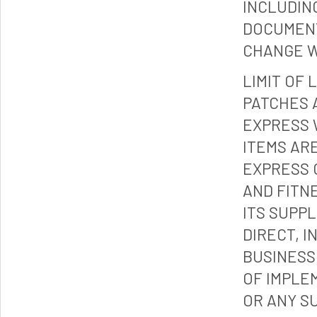
INCLUDIN
DOCUMENT
CHANGE W
LIMIT OF 
PATCHES 
EXPRESS 
ITEMS ARE
EXPRESS 
AND FITN
ITS SUPP
DIRECT, I
BUSINESS
OF IMPLE
OR ANY S