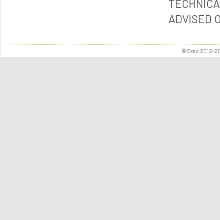
TECHNICA
ADVISED 
© Esko 2012-202