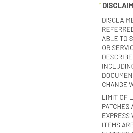
DISCLAI
DISCLAIM
REFERRED
ABLE TO 
OR SERVI
DESCRIBE
INCLUDIN
DOCUMENT
CHANGE W
LIMIT OF 
PATCHES 
EXPRESS 
ITEMS ARE