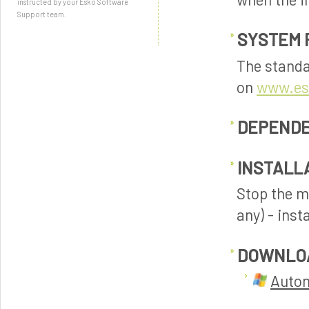
instructed by your Esko Software
Support team.
SYSTEM 
The standa
on
www.es
DEPENDE
INSTALL
Stop the m
any) - inst
DOWNLO
Autom