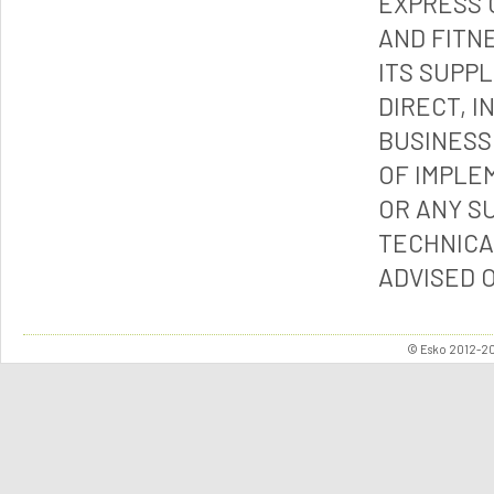
EXPRESS 
AND FITN
ITS SUPP
DIRECT, I
BUSINESS
OF IMPLE
OR ANY S
TECHNICA
ADVISED 
© Esko 2012-202