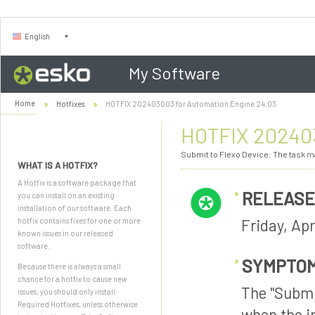
English
My Software
Home
Hotfixes
HOTFIX 202403003 for Automation Engine 24.03
HOTFIX 202403
Submit to Flexo Device: The task ma
WHAT IS A HOTFIX?
A Hotfix is a software package that
RELEASE
you can install on an existing
installation of our software. Each
Friday, Apr
hotfix contains fixes for one or more
known issues in our released
software.
SYMPTO
Because there is always a small
chance for a hotfix to cause new
The "Submi
issues, you should only install
Required Hotfixes, unless otherwise
when the i