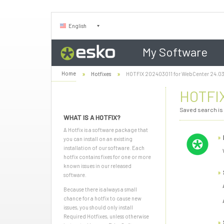
English
My Software
Home
Hotfixes
HOTFIX 202403011 for WebCenter 24.0
HOTFIX
Saved search is
WHAT IS A HOTFIX?
A Hotfix is a software package that
you can install on an existing
installation of our software. Each
hotfix contains fixes for one or more
known issues in our released
software.
Because there is always a small
chance for a hotfix to cause new
issues, you should only install
Required Hotfixes, unless otherwise