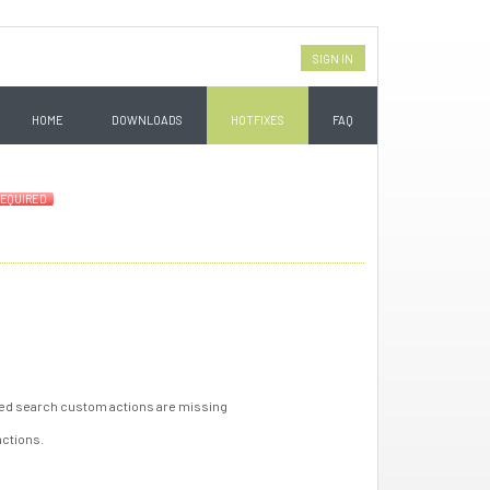
SIGN IN
HOME
DOWNLOADS
HOTFIXES
FAQ
EQUIRED
saved search custom actions are missing
actions.