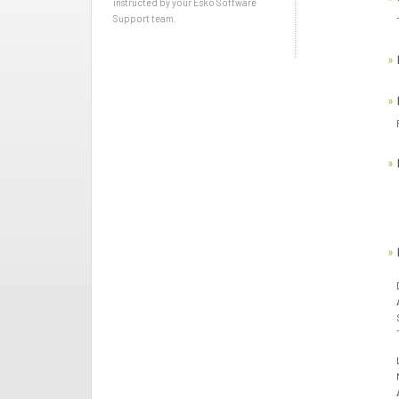
instructed by your Esko Software
Support team.