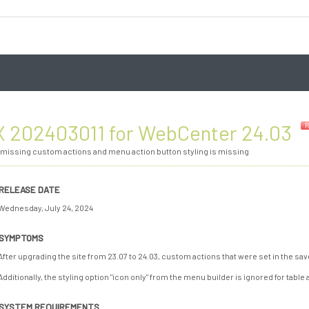
3
 202403011 for WebCenter 24.03
R
 missing custom actions and menu action button styling is missing
RELEASE DATE
Wednesday, July 24, 2024
SYMPTOMS
After upgrading the site from 23.07 to 24.03, custom actions that were set in the 
Additionally, the styling option "icon only" from the menu builder is ignored for table 
SYSTEM REQUIREMENTS