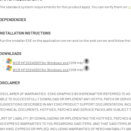
The standard system requirements for this product apply. You can verify them on
w
DEPENDENCIES
INSTALLATION INSTRUCTIONS
Run the installer EXE on the application server and on the web server and follow the
DOWNLOADS
WCR HF202403011 for Windows.exe
(208 mb)
WCR HF202403011 for Windows.exe
(208 mb)
DISCLAIMER
DISCLAIMER OF WARRANTIES: ESKO GRAPHICS BV (HEREINAFTER REFERRED TO AS 
ABLE TO SUCCESSFULLY DOWNLOAD OR IMPLEMENT ANY HOTFIX, PATCH OR SERVICE
SUGGESTIONS DESCRIBED IN ANY ESKO PRODUCT SUPPORT DOCUMENTATION, INC
TECHNICAL DOCUMENTS, HOTFIXES, PATCHES AND SERVICE PACKS ARE SUBJECT 
LIMIT OF LIABILITY: BY DOWNLOADING OR IMPLEMENTING THE HOTFIXES, PATCHES
NO EXPRESS WARRANTIES TO YOU REGARDING SAID ITEMS, AND THAT SAID ITEMS AR
ANY KIND, EXPRESS OR IMPLIED, INCLUDING WARRANTIES OF MERCHANTABILITY AN