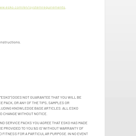
ww.esko.com/en/systemrequirements
.
 instructions.
"ESKO") DOES NOT GUARANTEE THAT YOU WILL BE
 PACK, OR ANY OF THE TIPS, SAMPLES OR
LUDING KNOWLEDGE BASE ARTICLES. ALL ESKO
TO CHANGE WITHOUT NOTICE.
 AND SERVICE PACKS YOU AGREE THAT ESKO HAS MADE
E PROVIDED TO YOU 'AS IS' WITHOUT WARRANTY OF
D FITNESS FOR A PARTICULAR PURPOSE. IN NO EVENT