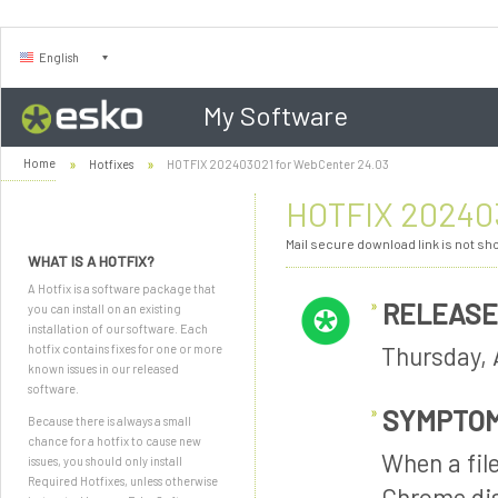
English
My Software
Home
Hotfixes
HOTFIX 202403021 for WebCenter 24.03
HOTFIX 202403
Mail secure download link is not s
WHAT IS A HOTFIX?
A Hotfix is a software package that
RELEASE
you can install on an existing
installation of our software. Each
Thursday, 
hotfix contains fixes for one or more
known issues in our released
software.
SYMPTO
Because there is always a small
chance for a hotfix to cause new
When a fil
issues, you should only install
Required Hotfixes, unless otherwise
Chrome dis