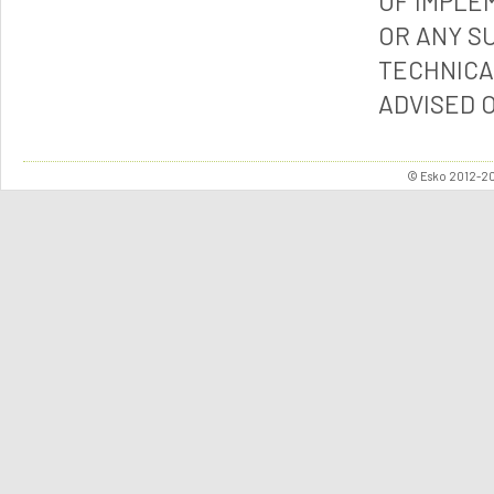
OF IMPLE
OR ANY S
TECHNICA
ADVISED 
© Esko 2012-202