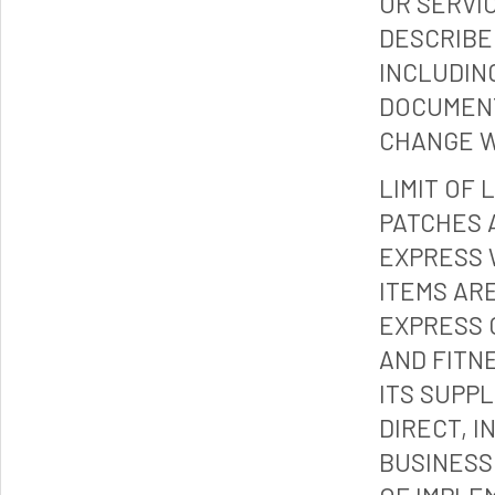
OR SERVI
DESCRIBE
INCLUDIN
DOCUMENT
CHANGE W
LIMIT OF 
PATCHES 
EXPRESS 
ITEMS ARE
EXPRESS 
AND FITN
ITS SUPP
DIRECT, I
BUSINESS