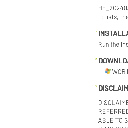
HF_202403
to lists, 
INSTALL
Run the ins
DOWNLO
WCR 
DISCLAI
DISCLAIM
REFERRED
ABLE TO 