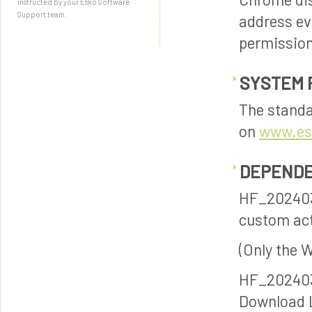
instructed by your Esko Software
Support team.
address ev
permission
SYSTEM 
The standa
on
www.es
DEPENDE
HF_202403
custom act
(Only the 
HF_20240
Download 