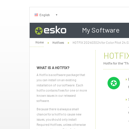
English
My Software
Home
Hotfixes
HOTFIX 202403024 for Color Pilot 24.0
HOTFIX
Hotfix for the "
WHAT IS A HOTFIX?
A Hotfix is a software package that
you can install on an existing
installation of our software. Each
hotfix contains fixes for one or more
known issues in our released
software.
Because there is always a small
chance for a hotfix to cause new
issues, you should only install
Required Hotfixes, unless otherwise