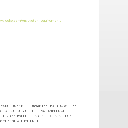
ww.esko.com/en/systemrequirements
.
"ESKO") DOES NOT GUARANTEE THAT YOU WILL BE
 PACK, OR ANY OF THE TIPS, SAMPLES OR
LUDING KNOWLEDGE BASE ARTICLES. ALL ESKO
TO CHANGE WITHOUT NOTICE.