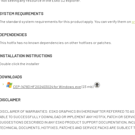
- Not seeing any resource in the Esko S2 explorer.
SYSTEM REQUIREMENTS
The standard system requirements for this product apply. You can verify them on
w
DEPENDENCIES
This hotfix has no known dependencies on other hotfixes or patches.
INSTALLATION INSTRUCTIONS
Double click the installer
DOWNLOADS
CEP-14783 HF202403024 for Windows.exe
(23 mb)
DISCLAIMER
DISCLAIMER OF WARRANTIES: ESKO GRAPHICS BV (HEREINAFTER REFERRED TO AS 
ABLE TO SUCCESSFULLY DOWNLOAD OR IMPLEMENT ANY HOTFIX, PATCH OR SERVICE
SUGGESTIONS DESCRIBED IN ANY ESKO PRODUCT SUPPORT DOCUMENTATION, INC
TECHNICAL DOCUMENTS, HOTFIXES, PATCHES AND SERVICE PACKS ARE SUBJECT 