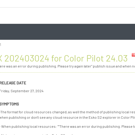
3
 202403024 for Color Pilot 24.03
There was an error during publishing. Please try again later" publish issue and when 
RELEASE DATE
Friday, September 27, 2024
SYMPTOMS
-The format for cloud resources changed, as well the method of publishing local res
when publishing or don't see any cloud resource in the Esko S2 explorer in Color Pilo
- When publishing local resources: ""There was an error during publishing. Please tr