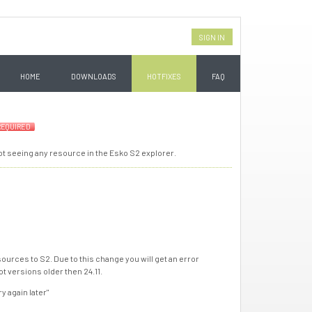
SIGN IN
HOME
DOWNLOADS
HOTFIXES
FAQ
REQUIRED
not seeing any resource in the Esko S2 explorer.
ources to S2. Due to this change you will get an error
t versions older then 24.11.
y again later"