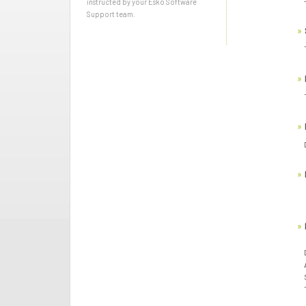
instructed by your Esko Software
Support team.