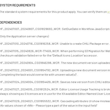
SYSTEM REQUIREMENTS
The standard system requirements for this product apply. You can verify them on
w
DEPENDENCIES
HF_202407007_20240807_CS01829692_WCR: SetDueDate in Workflow JavaScript no
(Only the Application server changes)
HF_202407010_20240716_CS01816258_WCR: Unable to create CHILI Package error.
HF_202407015_20240826_WCR-77459_WCR: When performing S3 Migration for WebCen
checksum validation failed error for the “Default Icons Location” accessor.
HF_202407017_20240904_CS01846298_WCR: The new document version uploaded in 
HF_202407022_20241001_CS01854792_WCR: Uploading a new document version in a
Completing the task would overwrite with unseen value(s)”.
HF_202407024_20241004_CS01854439_WCR: Save as new version from CHILI editor 
HF_202407027_20241015_CS01812524_WCR: Editor License Usage Tracking is broken.
always showing as 0 licenses are in use for the XX available Editor/Named User Lic
HF_202407029_20241021_CS01855532_WCR: Cascading attributes UI show misleading
<N> values shown of <NN> - Please type a part of the value in the input field"