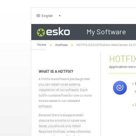
English
My Software
Home
Hotfixes
HOTFIX 202407045 for WebCenter 24.0
HOTFIX
Application ser
WHAT IS A HOTFIX?
A Hotfix is a software package that
you can install on an existing
installation of our software. Each
hotfix contains fixes for one or more
known issues in our released
software.
Because there is always a small
chance for a hotfix to cause new
issues, you should only install
Required Hotfixes, unless otherwise