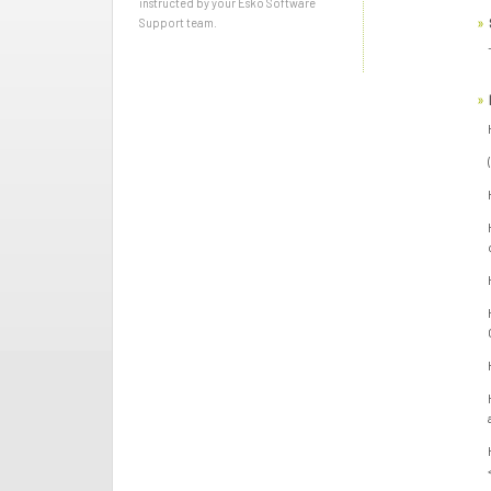
instructed by your Esko Software
Support team.