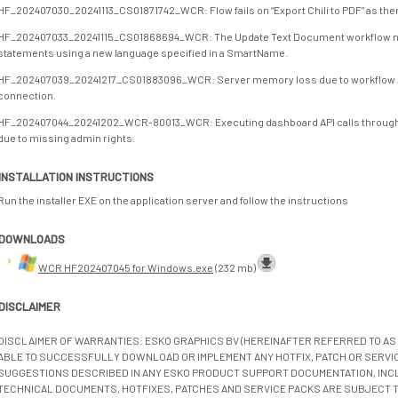
HF_202407030_20241113_CS01871742_WCR: Flow fails on “Export Chili to PDF” as ther
HF_202407033_20241115_CS01868694_WCR: The Update Text Document workflow node 
statements using a new language specified in a SmartName.
HF_202407039_20241217_CS01883096_WCR: Server memory loss due to workflow API
connection.
HF_202407044_20241202_WCR-80013_WCR: Executing dashboard API calls through t
due to missing admin rights.
INSTALLATION INSTRUCTIONS
Run the installer EXE on the application server and follow the instructions
DOWNLOADS
WCR HF202407045 for Windows.exe
(232 mb)
DISCLAIMER
DISCLAIMER OF WARRANTIES: ESKO GRAPHICS BV (HEREINAFTER REFERRED TO AS 
ABLE TO SUCCESSFULLY DOWNLOAD OR IMPLEMENT ANY HOTFIX, PATCH OR SERVICE
SUGGESTIONS DESCRIBED IN ANY ESKO PRODUCT SUPPORT DOCUMENTATION, INC
TECHNICAL DOCUMENTS, HOTFIXES, PATCHES AND SERVICE PACKS ARE SUBJECT 