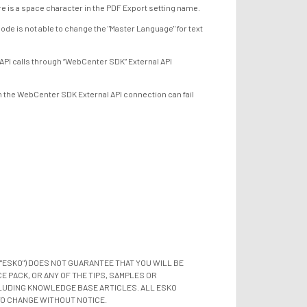
e is a space character in the PDF Export setting name.
is not able to change the "Master Language" for text
 calls through “WebCenter SDK” External API
he WebCenter SDK External API connection can fail
"ESKO") DOES NOT GUARANTEE THAT YOU WILL BE
 PACK, OR ANY OF THE TIPS, SAMPLES OR
LUDING KNOWLEDGE BASE ARTICLES. ALL ESKO
TO CHANGE WITHOUT NOTICE.