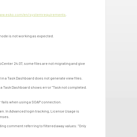
ww.esko.com/en/systemrequirements
.
de is not working as expected.
ter 24.07, some files are not migrating and give
a Task Dashboard does not generate view files.
 Task Dashboard shows error "Task not completed.
fails when using a SOAP connection.
 In Advanced login tracking, License Usage is
enses.
 comment referring to filtered away values: "Only