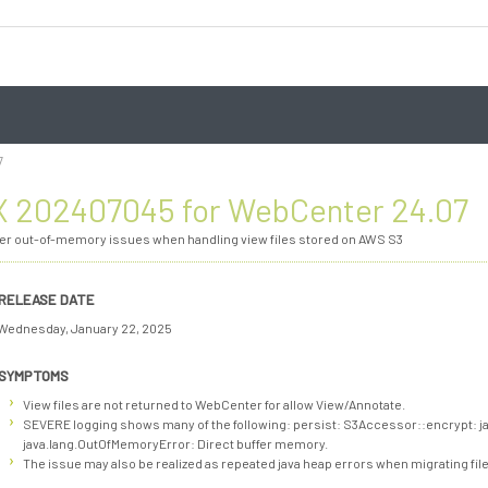
7
 202407045 for WebCenter 24.07
ver out-of-memory issues when handling view files stored on AWS S3
RELEASE DATE
Wednesday, January 22, 2025
SYMPTOMS
View files are not returned to WebCenter for allow View/Annotate.
SEVERE logging shows many of the following: persist: S3Accessor::encrypt: j
java.lang.OutOfMemoryError: Direct buffer memory.
The issue may also be realized as repeated java heap errors when migrating file