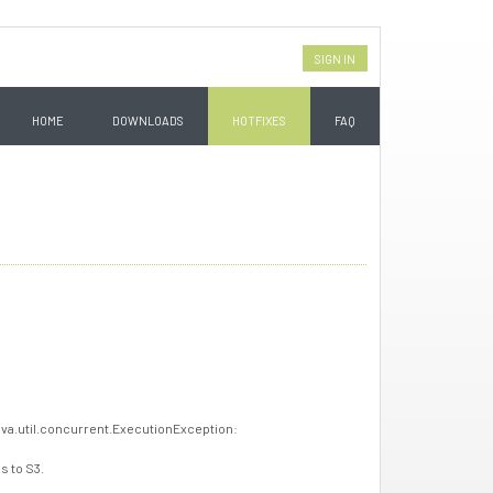
SIGN IN
HOME
DOWNLOADS
HOTFIXES
FAQ
ava.util.concurrent.ExecutionException:
s to S3.