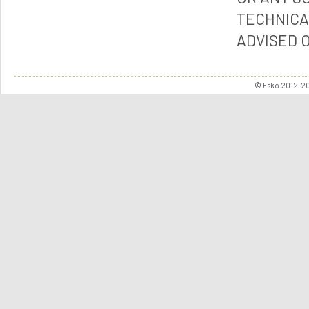
TECHNICA
ADVISED 
© Esko 2012-202