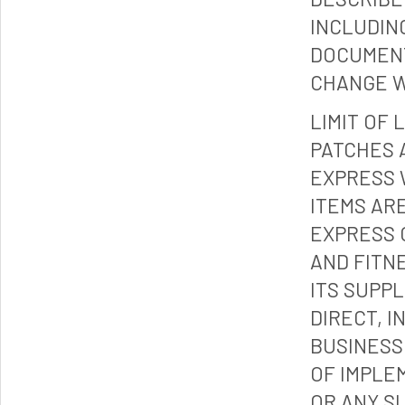
INCLUDIN
DOCUMENT
CHANGE W
LIMIT OF 
PATCHES 
EXPRESS 
ITEMS ARE
EXPRESS 
AND FITN
ITS SUPP
DIRECT, I
BUSINESS
OF IMPLE
OR ANY S