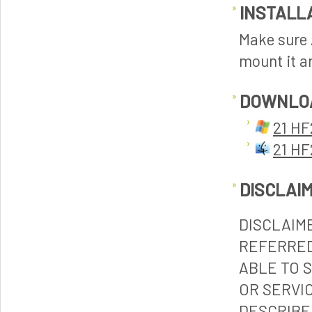
INSTALL
Make sure A
mount it an
DOWNLO
21 HF
21 HF
DISCLAI
DISCLAIM
REFERRED
ABLE TO 
OR SERVI
DESCRIBE