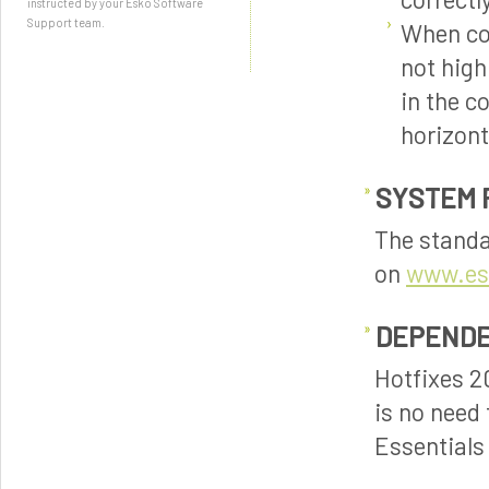
instructed by your Esko Software
Support team.
When com
not high
in the c
horizont
SYSTEM 
The standa
on
www.es
DEPENDE
Hotfixes 2
is no need 
Essentials 