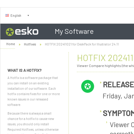
English
My Software
Home
Hotfixes
HOTFIX 202411021 for DeskPack for Illustrator 24.11
HOTFIX 2024110
Viewer Compare highlights (the whit
WHAT IS A HOTFIX?
A Hotfix is a software package that
RELEASE
you can install on an existing
installation of our software. Each
Friday, Ja
hotfix contains fixes for one or more
known issues in our released
software.
SYMPTO
Because there is always a small
chance for a hotfix to cause new
Viewer C
issues, you should only install
Required Hotfixes, unless otherwise
correctly