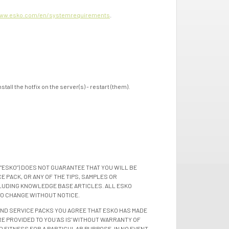
ww.esko.com/en/systemrequirements
.
all the hotfix on the server(s) - restart (them).
"ESKO") DOES NOT GUARANTEE THAT YOU WILL BE
 PACK, OR ANY OF THE TIPS, SAMPLES OR
LUDING KNOWLEDGE BASE ARTICLES. ALL ESKO
TO CHANGE WITHOUT NOTICE.
 AND SERVICE PACKS YOU AGREE THAT ESKO HAS MADE
E PROVIDED TO YOU 'AS IS' WITHOUT WARRANTY OF
D FITNESS FOR A PARTICULAR PURPOSE. IN NO EVENT