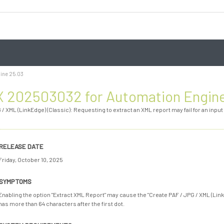
ine 25.03
 202503032 for Automation Engin
 / XML (LinkEdge) (Classic): Requesting to extract an XML report may fail for an input
RELEASE DATE
Friday, October 10, 2025
SYMPTOMS
Enabling the option "Extract XML Report" may cause the "Create PAF / JPG / XML (LinkEdg
has more than 64 characters after the first dot.