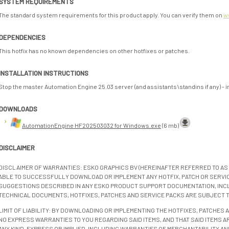
SYSTEM REQUIREMENTS
The standard system requirements for this product apply. You can verify them on
w
DEPENDENCIES
This hotfix has no known dependencies on other hotfixes or patches.
INSTALLATION INSTRUCTIONS
Stop the master Automation Engine 25.03 server (and assistants\standins if any) - inst
DOWNLOADS
AutomationEngine HF202503032 for Windows.exe
(6 mb)
DISCLAIMER
DISCLAIMER OF WARRANTIES: ESKO GRAPHICS BV (HEREINAFTER REFERRED TO AS 
ABLE TO SUCCESSFULLY DOWNLOAD OR IMPLEMENT ANY HOTFIX, PATCH OR SERVICE
SUGGESTIONS DESCRIBED IN ANY ESKO PRODUCT SUPPORT DOCUMENTATION, INC
TECHNICAL DOCUMENTS, HOTFIXES, PATCHES AND SERVICE PACKS ARE SUBJECT 
LIMIT OF LIABILITY: BY DOWNLOADING OR IMPLEMENTING THE HOTFIXES, PATCHES
NO EXPRESS WARRANTIES TO YOU REGARDING SAID ITEMS, AND THAT SAID ITEMS AR
ANY KIND, EXPRESS OR IMPLIED, INCLUDING WARRANTIES OF MERCHANTABILITY AN