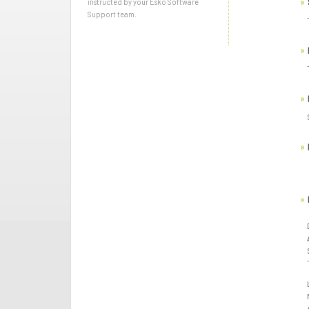
instructed by your Esko Software
Support team.