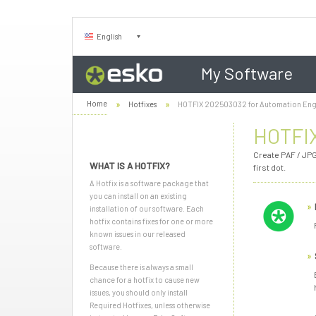
English
My Software
Home
Hotfixes
HOTFIX 202503032 for Automation Eng
HOTFIX
Create PAF / JPG
WHAT IS A HOTFIX?
first dot.
A Hotfix is a software package that
you can install on an existing
installation of our software. Each
hotfix contains fixes for one or more
known issues in our released
software.
Because there is always a small
chance for a hotfix to cause new
issues, you should only install
Required Hotfixes, unless otherwise