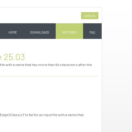
SIGN IN
HOME
DOWNLOADS
HOTFIXES
FAQ
e 25.03
 file with a name that has more than 64 characters after the
e) (Classic)" to fail for an input file with a name that