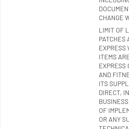
DOCUMENT
CHANGE W
LIMIT OF 
PATCHES 
EXPRESS 
ITEMS ARE
EXPRESS 
AND FITN
ITS SUPP
DIRECT, I
BUSINESS
OF IMPLE
OR ANY S
TECHNICA