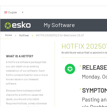
English
My Software
Home
Hotfixes
HOTFIX 202507022 for WebCenter 25.07
HOTFIX 202507
An attribute value that is pasted i
WHAT IS A HOTFIX?
A Hotfix is a software package that
RELEASE
you can install on an existing
installation of our software. Each
Monday, Oc
hotfix contains fixes for one or more
known issues in our released
software.
SYMPTO
Because there is always a small
chance for a hotfix to cause new
Pasting an
issues, you should only install
Required Hotfixes, unless otherwise
via Dashbo