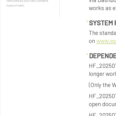
instructed by your Esko Software
Support team.
works as e
SYSTEM 
The standa
on
www.es
DEPENDE
HF_202507
longer wor
(Only the 
HF_202507
open docum
HF_20250