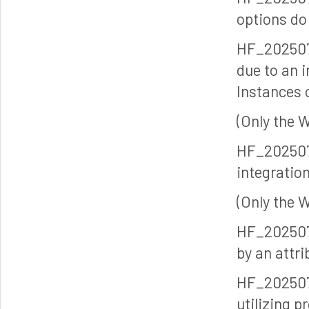
options do 
HF_202507
due to an 
Instances
(Only the 
HF_202507
integratio
(Only the 
HF_202507
by an attr
HF_202507
utilizing p