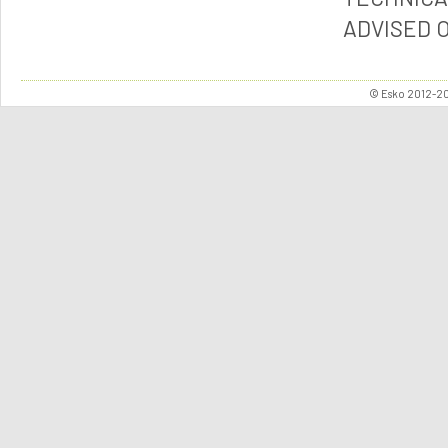
ADVISED 
© Esko 2012-202