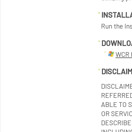
INSTALL
Run the ins
DOWNLO
WCR 
DISCLAI
DISCLAIM
REFERRED
ABLE TO 
OR SERVI
DESCRIBE
INCLUDIN